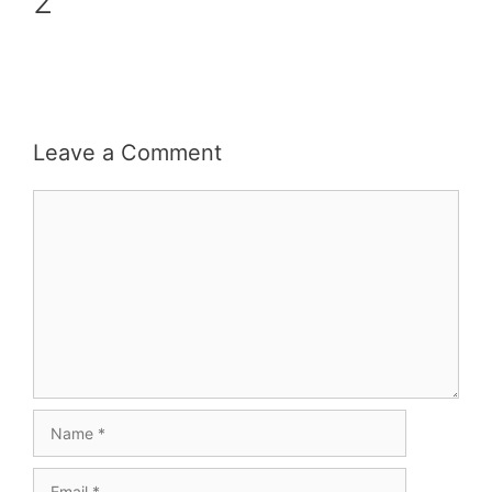
2
Leave a Comment