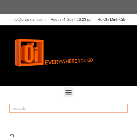
info@oivietnam.com
August 4, 2024 10:23 pm
Ho Chi Minh City