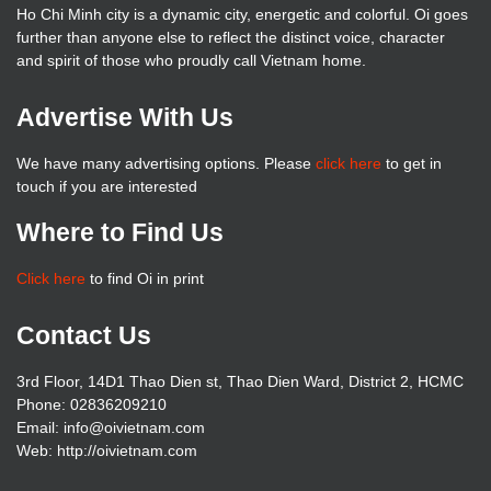
Ho Chi Minh city is a dynamic city, energetic and colorful. Oi goes
further than anyone else to reflect the distinct voice, character
and spirit of those who proudly call Vietnam home.
Advertise With Us
We have many advertising options. Please
click here
to get in
touch if you are interested
Where to Find Us
Click here
to find Oi in print
Contact Us
3rd Floor, 14D1 Thao Dien st, Thao Dien Ward, District 2, HCMC
Phone: 02836209210
Email: info@oivietnam.com
Web: http://oivietnam.com