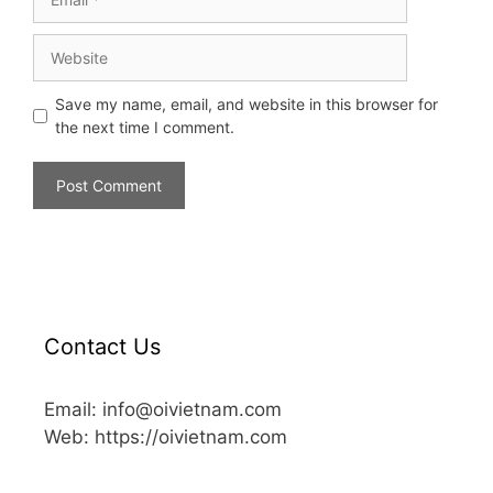
Save my name, email, and website in this browser for
the next time I comment.
Contact Us
Email: info@oivietnam.com
Web: https://oivietnam.com