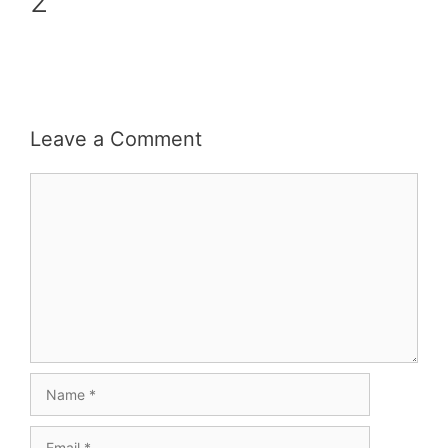
2
Leave a Comment