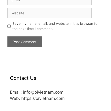
Save my name, email, and website in this browser for
the next time I comment.
Contact Us
Email: info@oivietnam.com
Web: https://oivietnam.com