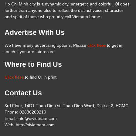
Ho Chi Minh city is a dynamic city, energetic and colorful. Oi goes
further than anyone else to reflect the distinct voice, character
and spirit of those who proudly call Vietnam home.
Advertise With Us
We have many advertising options. Please
click here
to get in
touch if you are interested
Where to Find Us
Click here
to find Oi in print
Contact Us
3rd Floor, 14D1 Thao Dien st, Thao Dien Ward, District 2, HCMC
Phone: 02836209210
Email: info@oivietnam.com
Web: http://oivietnam.com