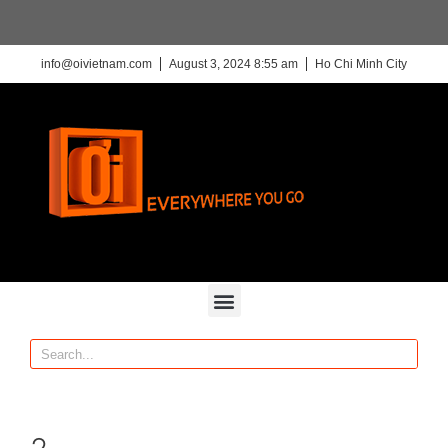
info@oivietnam.com
August 3, 2024 8:55 am
Ho Chi Minh City