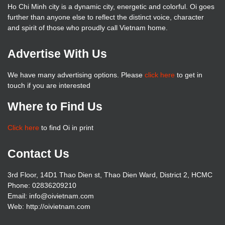
Ho Chi Minh city is a dynamic city, energetic and colorful. Oi goes
further than anyone else to reflect the distinct voice, character
and spirit of those who proudly call Vietnam home.
Advertise With Us
We have many advertising options. Please
click here
to get in
touch if you are interested
Where to Find Us
Click here
to find Oi in print
Contact Us
3rd Floor, 14D1 Thao Dien st, Thao Dien Ward, District 2, HCMC
Phone: 02836209210
Email: info@oivietnam.com
Web: http://oivietnam.com