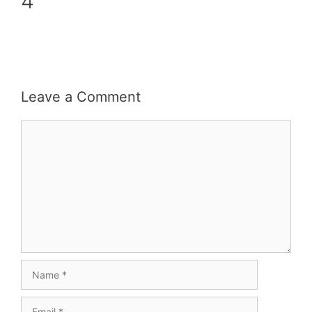
4
Leave a Comment