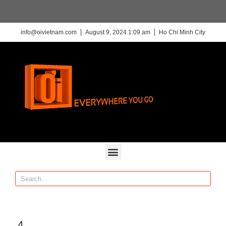
info@oivietnam.com
August 9, 2024 1:09 am
Ho Chi Minh City