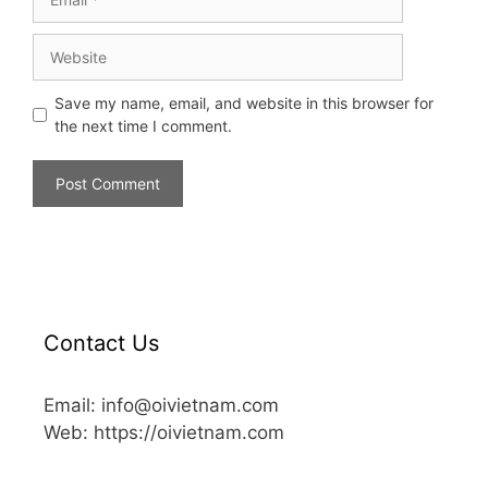
Save my name, email, and website in this browser for
the next time I comment.
Contact Us
Email: info@oivietnam.com
Web: https://oivietnam.com