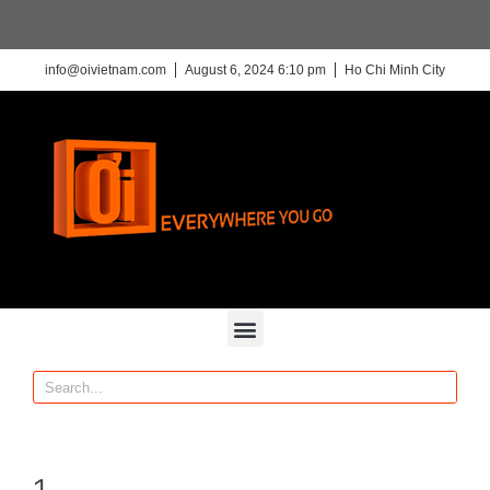
info@oivietnam.com
August 6, 2024 6:10 pm
Ho Chi Minh City