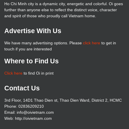
Ho Chi Minh city is a dynamic city, energetic and colorful. Oi goes
further than anyone else to reflect the distinct voice, character
and spirit of those who proudly call Vietnam home.
Advertise With Us
We have many advertising options. Please
click here
to get in
touch if you are interested
Where to Find Us
Click here
to find Oi in print
Contact Us
3rd Floor, 14D1 Thao Dien st, Thao Dien Ward, District 2, HCMC
Phone: 02836209210
Email: info@oivietnam.com
Web: http://oivietnam.com