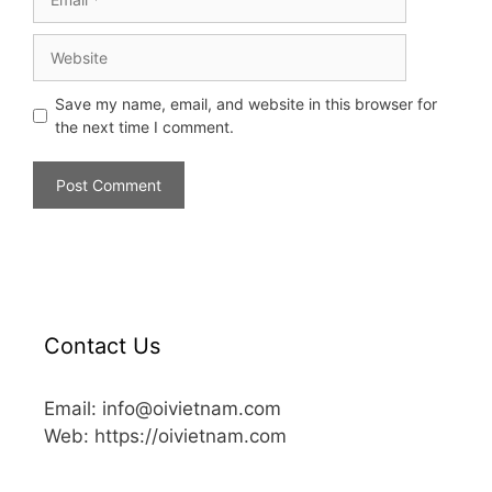
Save my name, email, and website in this browser for
the next time I comment.
Contact Us
Email: info@oivietnam.com
Web: https://oivietnam.com