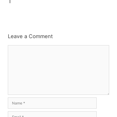
1
Leave a Comment