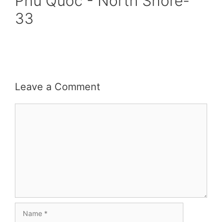
Phu Quoc - North Shore-
33
Leave a Comment