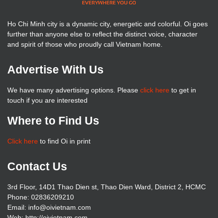
Ho Chi Minh city is a dynamic city, energetic and colorful. Oi goes
further than anyone else to reflect the distinct voice, character
and spirit of those who proudly call Vietnam home.
Advertise With Us
We have many advertising options. Please
click here
to get in
touch if you are interested
Where to Find Us
Click here
to find Oi in print
Contact Us
3rd Floor, 14D1 Thao Dien st, Thao Dien Ward, District 2, HCMC
Phone: 02836209210
Email: info@oivietnam.com
Web: http://oivietnam.com