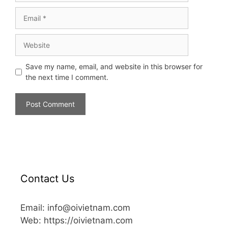
Save my name, email, and website in this browser for
the next time I comment.
Contact Us
Email: info@oivietnam.com
Web: https://oivietnam.com