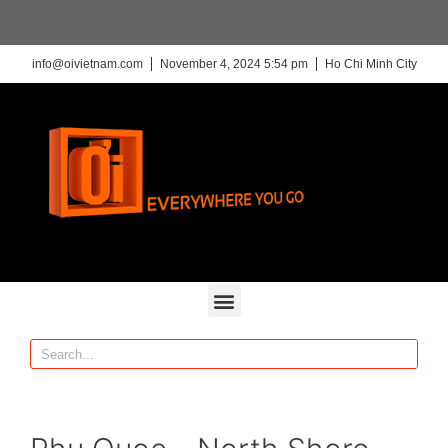
info@oivietnam.com
November 4, 2024 5:54 pm
Ho Chi Minh City