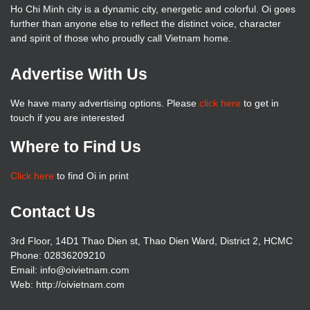
Ho Chi Minh city is a dynamic city, energetic and colorful. Oi goes
further than anyone else to reflect the distinct voice, character
and spirit of those who proudly call Vietnam home.
Advertise With Us
We have many advertising options. Please
click here
to get in
touch if you are interested
Where to Find Us
Click here
to find Oi in print
Contact Us
3rd Floor, 14D1 Thao Dien st, Thao Dien Ward, District 2, HCMC
Phone: 02836209210
Email: info@oivietnam.com
Web: http://oivietnam.com