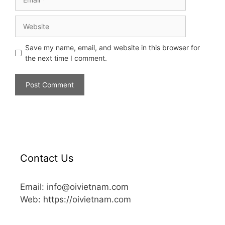
Save my name, email, and website in this browser for
the next time I comment.
Contact Us
Email: info@oivietnam.com
Web: https://oivietnam.com