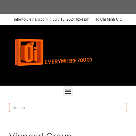
info@oivietnam.com
July 16, 2024 6:54 pm
Ho Chi Minh City