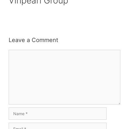
Vinpearl Group
Leave a Comment