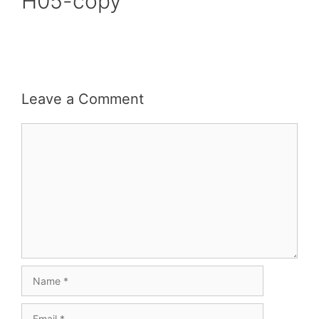
H05-copy
Leave a Comment