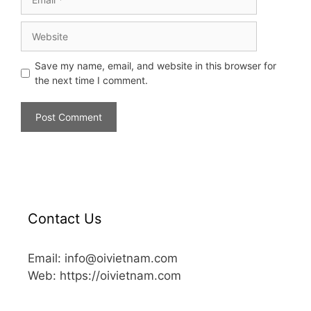
Save my name, email, and website in this browser for
the next time I comment.
Contact Us
Email: info@oivietnam.com
Web: https://oivietnam.com