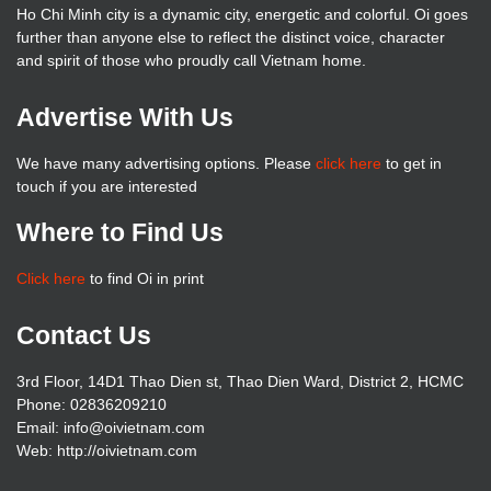
Ho Chi Minh city is a dynamic city, energetic and colorful. Oi goes
further than anyone else to reflect the distinct voice, character
and spirit of those who proudly call Vietnam home.
Advertise With Us
We have many advertising options. Please
click here
to get in
touch if you are interested
Where to Find Us
Click here
to find Oi in print
Contact Us
3rd Floor, 14D1 Thao Dien st, Thao Dien Ward, District 2, HCMC
Phone: 02836209210
Email: info@oivietnam.com
Web: http://oivietnam.com