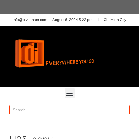
info@oivietnam.com
August 6, 2024 5:22 pm
Ho Chi Minh City