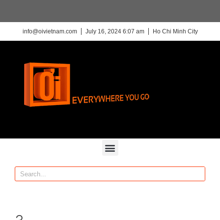
info@oivietnam.com
July 16, 2024 6:07 am
Ho Chi Minh City