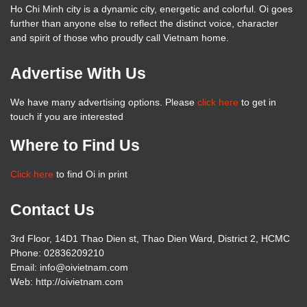
Ho Chi Minh city is a dynamic city, energetic and colorful. Oi goes
further than anyone else to reflect the distinct voice, character
and spirit of those who proudly call Vietnam home.
Advertise With Us
We have many advertising options. Please
click here
to get in
touch if you are interested
Where to Find Us
Click here
to find Oi in print
Contact Us
3rd Floor, 14D1 Thao Dien st, Thao Dien Ward, District 2, HCMC
Phone: 02836209210
Email: info@oivietnam.com
Web: http://oivietnam.com