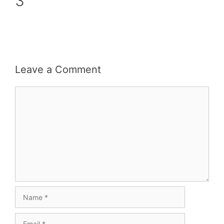
3
Leave a Comment