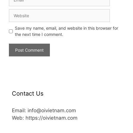
Save my name, email, and website in this browser for
the next time I comment.
Contact Us
Email: info@oivietnam.com
Web: https://oivietnam.com