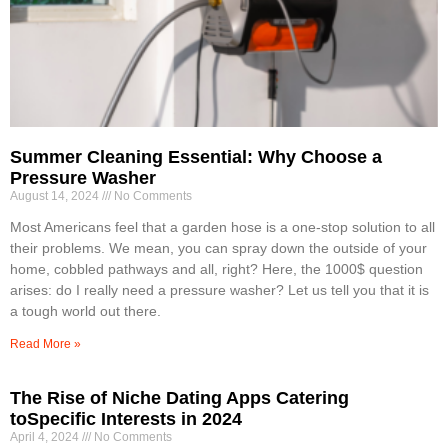
Summer Cleaning Essential: Why Choose a
Pressure Washer
August 14, 2024
No Comments
Most Americans feel that a garden hose is a one-stop solution to all
their problems. We mean, you can spray down the outside of your
home, cobbled pathways and all, right? Here, the 1000$ question
arises: do I really need a pressure washer? Let us tell you that it is
a tough world out there.
Read More »
The Rise of Niche Dating Apps Catering
toSpecific Interests in 2024
April 4, 2024
No Comments