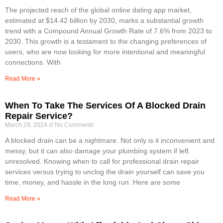
The projected reach of the global online dating app market,
estimated at $14.42 billion by 2030, marks a substantial growth
trend with a Compound Annual Growth Rate of 7.6% from 2023 to
2030. This growth is a testament to the changing preferences of
users, who are now looking for more intentional and meaningful
connections. With
Read More »
When To Take The Services Of A Blocked Drain
Repair Service?
March 29, 2024
No Comments
A blocked drain can be a nightmare. Not only is it inconvenient and
messy, but it can also damage your plumbing system if left
unresolved. Knowing when to call for professional drain repair
services versus trying to unclog the drain yourself can save you
time, money, and hassle in the long run. Here are some
Read More »