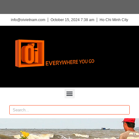
info@oivietnam.com
October 15, 2024 7:38 am
Ho Chi Minh City