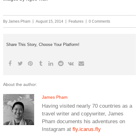
By
James Pham
August 15, 2014
Features
0 Comments
Share This Story, Choose Your Platform!
About the author:
James Pham
Having visited nearly 70 countries as a
travel writer and copywriter, James
Pham documents his adventures on
Instagram at
fly.icarus.fly