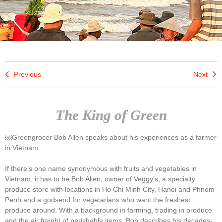
Previous
Next
The King of Green
￼Greengrocer Bob Allen speaks about his experiences as a farmer
in Vietnam.
If there’s one name synonymous with fruits and vegetables in
Vietnam, it has to be Bob Allen, owner of Veggy’s, a specialty
produce store with locations in Ho Chi Minh City, Hanoi and Phnom
Penh and a godsend for vegetarians who want the freshest
produce around. With a background in farming, trading in produce
and the air freight of perishable items, Bob describes his decades-