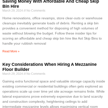
Saving Money With Affordable And Cheap Skip
Bin Hire
March 29, 2024
No Comments
Home renovations, office revamps, store clear-outs or warehouse
cleanups inevitably generate loads of debris. Renting a skip bin
provides a convenient method for disposing of high volumes of
waste without blowing the budget. Follow these insider tips for
scoring an affordable and cheap skip bin hire like Aot Skip Bins to
handle your rubbish removal
Read More »
Key Considerations When Hiring A Mezzanine
Floor Builder
March 29, 2024
No Comments
Gaining extra functional space and valuable storage capacity inside
existing commercial or residential buildings often gets explored as
operations scale up over time yet site acreage remains finite. While
lateral expansions prove extremely expensive due to land scarcity
and construction complexity, heightening ceilings to add
intermediate mezzanine levels allows maximising vertical room