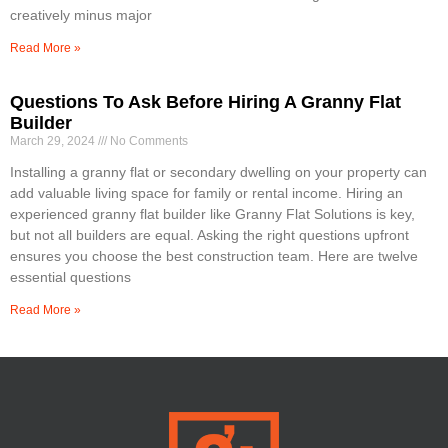
creatively minus major
Read More »
Questions To Ask Before Hiring A Granny Flat
Builder
March 29, 2024
No Comments
Installing a granny flat or secondary dwelling on your property can
add valuable living space for family or rental income. Hiring an
experienced granny flat builder like Granny Flat Solutions is key,
but not all builders are equal. Asking the right questions upfront
ensures you choose the best construction team. Here are twelve
essential questions
Read More »