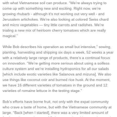
with what Vietnamese soil can produce. “We’re always trying to
come up with something new and exciting. Right now, we’re
growing rhubarb - although it’s not working out very well - and
Jerusalem artichokes. We’re also looking at colored Swiss chard
and micro vegetables ― tiny little carrots and radishes. We’re
trialing a new mix of heirloom cherry tomatoes which are really
magical.”
While Bob describes his operation as small but intensive,” sowing,
planting, harvesting and shipping six days a week, 52 weeks a year
with a relatively large range of products, there’s a continual focus
on innovation. “We’re getting more serious about using a soilless
culture system and we’re installing hydroponics for all our salads
[which include exotic varieties like Salanova and mizuna]. We also
use things like coconut coir and burned rice husk. At the moment,
we have 16 different varieties of tomatoes in the ground and 12
varieties of romaine lettuce in the testing stage.”
Bob’s efforts have borne fruit, not only with the expat community
who crave a taste of home, but with the Vietnamese community at
large. “Back [when I started], there was a very limited amount of