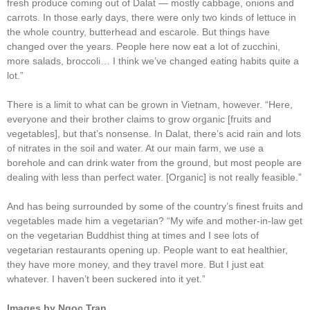
fresh produce coming out of Dalat ― mostly cabbage, onions and
carrots. In those early days, there were only two kinds of lettuce in
the whole country, butterhead and escarole. But things have
changed over the years. People here now eat a lot of zucchini,
more salads, broccoli… I think we’ve changed eating habits quite a
lot.”
There is a limit to what can be grown in Vietnam, however. “Here,
everyone and their brother claims to grow organic [fruits and
vegetables], but that’s nonsense. In Dalat, there’s acid rain and lots
of nitrates in the soil and water. At our main farm, we use a
borehole and can drink water from the ground, but most people are
dealing with less than perfect water. [Organic] is not really feasible.”
And has being surrounded by some of the country’s finest fruits and
vegetables made him a vegetarian? “My wife and mother-in-law get
on the vegetarian Buddhist thing at times and I see lots of
vegetarian restaurants opening up. People want to eat healthier,
they have more money, and they travel more. But I just eat
whatever. I haven’t been suckered into it yet.”
Images by Ngoc Tran