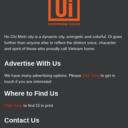
Ho Chi Minh city is a dynamic city, energetic and colorful. Oi goes
further than anyone else to reflect the distinct voice, character
and spirit of those who proudly call Vietnam home.
Advertise With Us
We have many advertising options. Please
click here
to get in
touch if you are interested
Where to Find Us
Click here
to find Oi in print
Contact Us