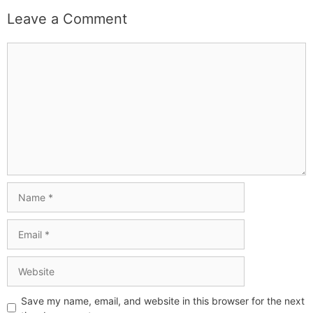
Leave a Comment
Save my name, email, and website in this browser for the next