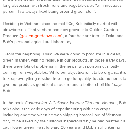
long obsession with fresh fruits and vegetables as “an innocuous
pursuit. I’ve always liked being around green stuff”.
Residing in Vietnam since the mid-90s, Bob initially started with
strawberries. That venture has now grown into Golden Garden
Produce (
golden-gardenvn.com
), a four hectare farm in Dalat and
Bob’s personal agricultural laboratory.
“From the beginning, I said we were going to produce in a clean,
green manner, with no residue in our products. In those early days,
there were lots of problems [in the news] with poisoning, mostly
coming from vegetables. While our objective isn’t to be organic, it is
to keep everything residue free, to go for quality, to add nutrients to
give our products good leaf structure and a better shelf life,” says
Bob.
In the book
Communion: A Culinary Journey Through Vietnam
, Bob
talks about the early days of experimenting with new crops,
including one time when he was shipping broccoli out of Vietnam,
only to be asked by the customs inspectors why he had painted his
cauliflower green. Fast forward 20 years and Bob’s still tinkering