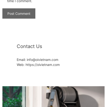
time I comment.
Contact Us
Email: info@oivietnam.com
Web: https://oivietnam.com