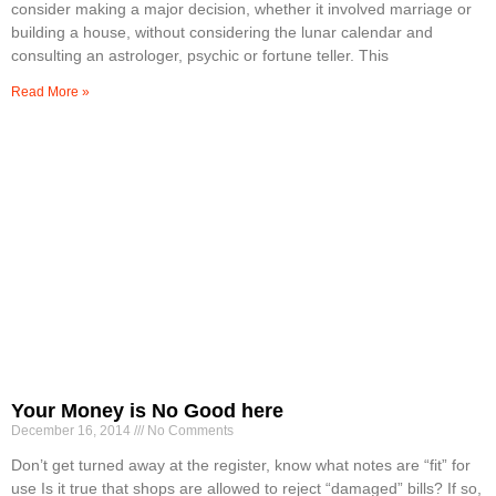
consider making a major decision, whether it involved marriage or
building a house, without considering the lunar calendar and
consulting an astrologer, psychic or fortune teller. This
Read More »
Your Money is No Good here
December 16, 2014
No Comments
Don’t get turned away at the register, know what notes are “fit” for
use Is it true that shops are allowed to reject “damaged” bills? If so,