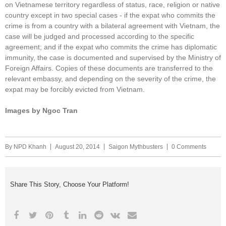
on Vietnamese territory regardless of status, race, religion or native
country except in two special cases - if the expat who commits the
crime is from a country with a bilateral agreement with Vietnam, the
case will be judged and processed according to the specific
agreement; and if the expat who commits the crime has diplomatic
immunity, the case is documented and supervised by the Ministry of
Foreign Affairs. Copies of these documents are transferred to the
relevant embassy, and depending on the severity of the crime, the
expat may be forcibly evicted from Vietnam.
Images by Ngoc Tran
By
NPD Khanh
August 20, 2014
Saigon Mythbusters
0 Comments
Share This Story, Choose Your Platform!