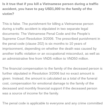
Is it true that if you kill a Vietnamese person during a traffic
accident, you have to pay USD1,000 to the family of the
victim?
This is false. The punishment for killing a Vietnamese person
during a traffic accident is stipulated in two separate legal
documents: The Vietnamese Penal Code and the People’s
Supreme Court Resolution 3/2006. The prescribed punishment in
the penal code (clause 202) is six months to 10 years of
imprisonment, depending on whether the death was caused by
another traffic violation or an occupational misconduct, as well as
an administrative fine from VND5 million to VND50 million.
The financial compensation to the family of the deceased person is
further stipulated in Resolution 3/2006 but no exact amount is
given. Instead, the amount is calculated as a total of the funeral
cost, compensation for emotional damage to the family of the
deceased and monthly financial support if the deceased person
was a source of income for the family.
The penal code is applicable to everyone and any crime committed