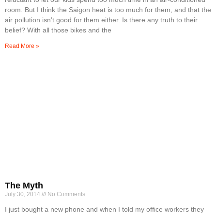
room. But I think the Saigon heat is too much for them, and that the
air pollution isn’t good for them either. Is there any truth to their
belief? With all those bikes and the
Read More »
The Myth
July 30, 2014
No Comments
I just bought a new phone and when I told my office workers they