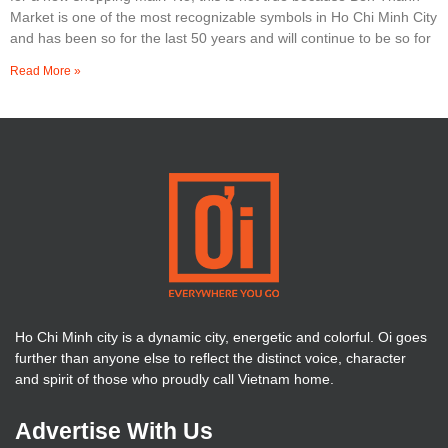
Market is one of the most recognizable symbols in Ho Chi Minh City
and has been so for the last 50 years and will continue to be so for
Read More »
Ho Chi Minh city is a dynamic city, energetic and colorful. Oi goes
further than anyone else to reflect the distinct voice, character
and spirit of those who proudly call Vietnam home.
Advertise With Us