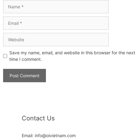
Save my name, email, and website in this browser for the next
time I comment.
Contact Us
Email: info@oivietnam.com