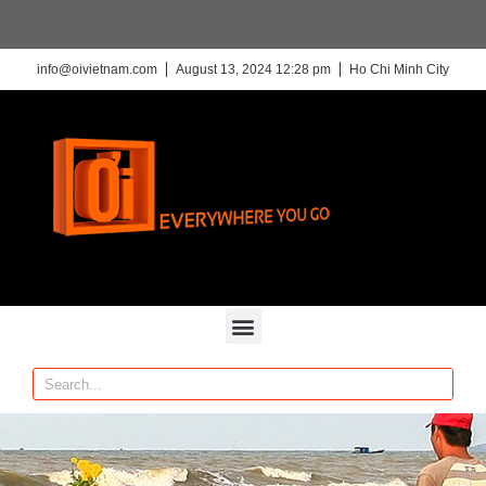
info@oivietnam.com
August 13, 2024 12:28 pm
Ho Chi Minh City