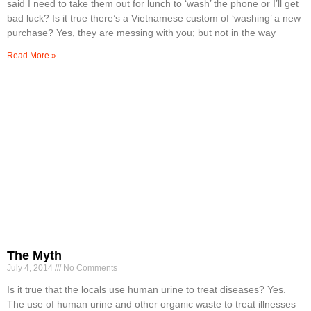
said I need to take them out for lunch to ‘wash’ the phone or I’ll get
bad luck? Is it true there’s a Vietnamese custom of ‘washing’ a new
purchase? Yes, they are messing with you; but not in the way
Read More »
The Myth
July 4, 2014
No Comments
Is it true that the locals use human urine to treat diseases? Yes.
The use of human urine and other organic waste to treat illnesses