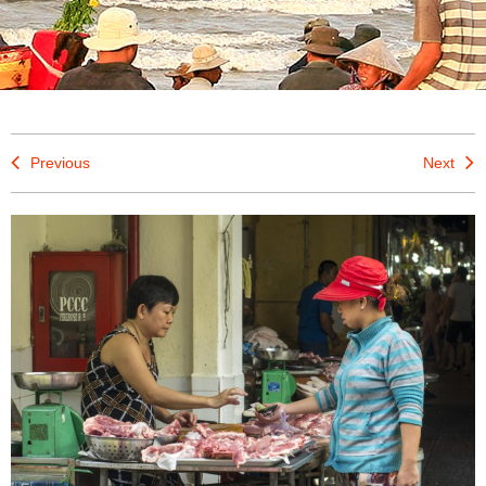
Previous
Next