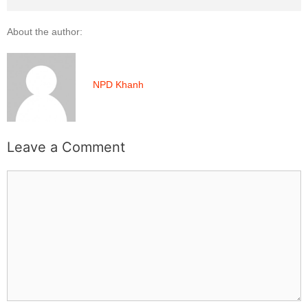
About the author:
NPD Khanh
Leave a Comment