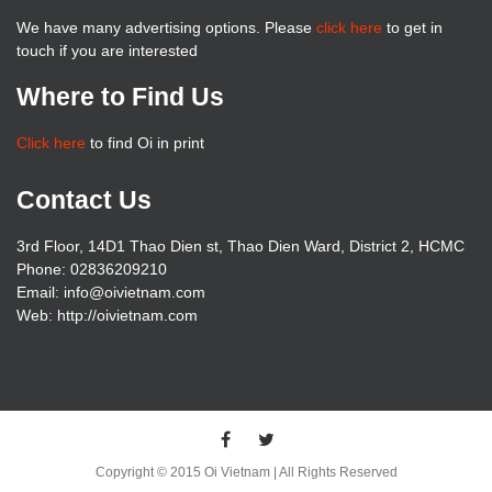
We have many advertising options. Please
click here
to get in
touch if you are interested
Where to Find Us
Click here
to find Oi in print
Contact Us
3rd Floor, 14D1 Thao Dien st, Thao Dien Ward, District 2, HCMC
Phone: 02836209210
Email: info@oivietnam.com
Web: http://oivietnam.com
Copyright © 2015 Oi Vietnam | All Rights Reserved