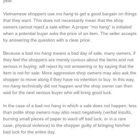
year.
Vietnamese shoppers use
mo hang
to get a good bargain on things
that they want. This does not necessarily mean that the shop
owners cannot reject a sale either. A proper “
mo hang
” is initiated
when a potential buyer asks the price of an item. The seller accepts
by answering the question with a clear price.
Because a bad
mo hang
means a bad day of sale, many owners, if
they feel the shoppers are merely curious about the items and not
serious in buying, will reject by not answering or by saying that the
item is not for sale. More aggressive shop owners may also ask the
shopper to move along if they have no intention to buy. In this way,
mo hang
technically did not happen and the shop owner can then
wait for the next serious buyer who will bring good luck.
In the case of a bad
mo hang
in which a sale does not happen, less
than polite shop owners may also react negatively (verbal insults,
burning small pieces of paper to ward off bad luck, or in a rare
case, physical violence) to the shopper guilty of bringing him/her
bad luck for the entire day.