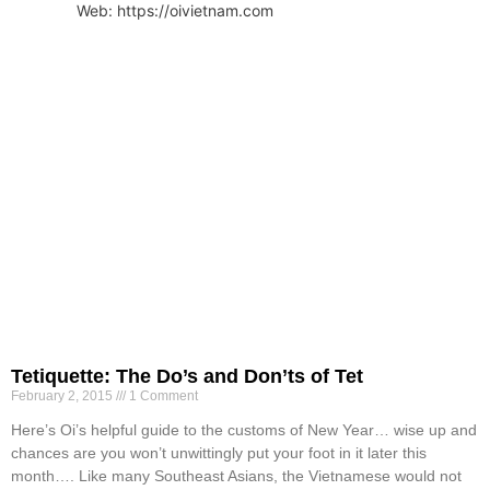
Web: https://oivietnam.com
Tetiquette: The Do’s and Don’ts of Tet
February 2, 2015
1 Comment
Here’s Oi’s helpful guide to the customs of New Year… wise up and
chances are you won’t unwittingly put your foot in it later this
month…. Like many Southeast Asians, the Vietnamese would not