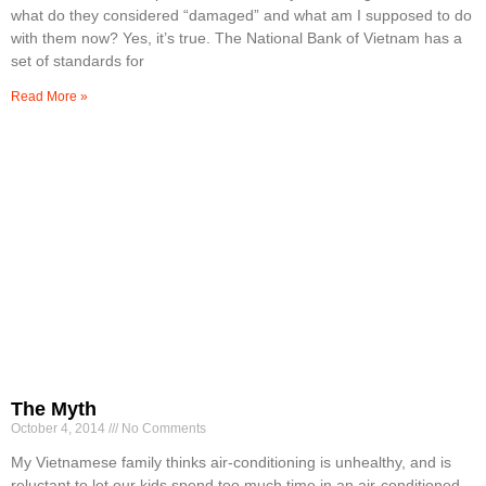
what do they considered “damaged” and what am I supposed to do
with them now? Yes, it’s true. The National Bank of Vietnam has a
set of standards for
Read More »
The Myth
October 4, 2014
No Comments
My Vietnamese family thinks air-conditioning is unhealthy, and is
reluctant to let our kids spend too much time in an air-conditioned