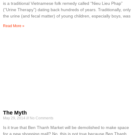
is a traditional Vietnamese folk remedy called “Nieu Lieu Phap”
(“Urine Therapy”) dating back hundreds of years. Traditionally, only
the urine (and fecal matter) of young children, especially boys, was
Read More »
The Myth
May 29, 2014
No Comments
Is it true that Ben Thanh Market will be demolished to make space
for a new shopping mall? No, this is not true because Ben Thanh