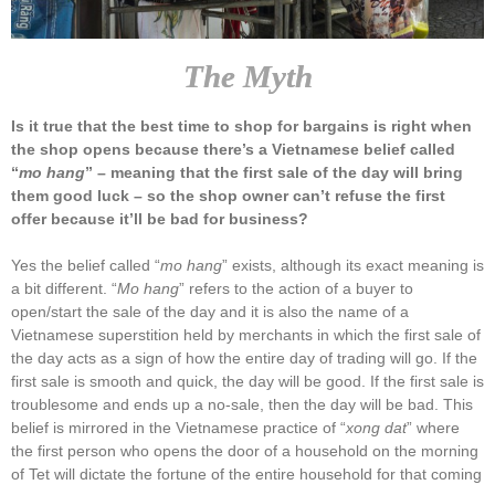
The Myth
Is it true that the best time to shop for bargains is right when
the shop opens because there’s a Vietnamese belief called
“
mo hang
” – meaning that the first sale of the day will bring
them good luck – so the shop owner can’t refuse the first
offer because it’ll be bad for business?
Yes the belief called “
mo hang
” exists, although its exact meaning is
a bit different. “
Mo hang
” refers to the action of a buyer to
open/start the sale of the day and it is also the name of a
Vietnamese superstition held by merchants in which the first sale of
the day acts as a sign of how the entire day of trading will go. If the
first sale is smooth and quick, the day will be good. If the first sale is
troublesome and ends up a no-sale, then the day will be bad. This
belief is mirrored in the Vietnamese practice of “
xong dat
” where
the first person who opens the door of a household on the morning
of Tet will dictate the fortune of the entire household for that coming