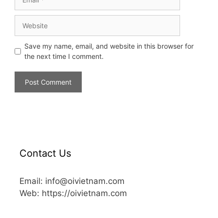
Save my name, email, and website in this browser for
the next time I comment.
Contact Us
Email: info@oivietnam.com
Web: https://oivietnam.com