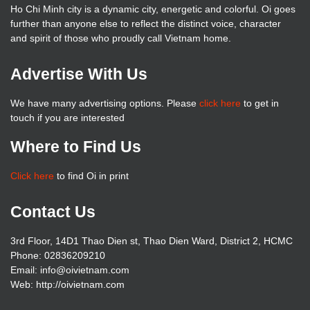
Ho Chi Minh city is a dynamic city, energetic and colorful. Oi goes
further than anyone else to reflect the distinct voice, character
and spirit of those who proudly call Vietnam home.
Advertise With Us
We have many advertising options. Please
click here
to get in
touch if you are interested
Where to Find Us
Click here
to find Oi in print
Contact Us
3rd Floor, 14D1 Thao Dien st, Thao Dien Ward, District 2, HCMC
Phone: 02836209210
Email: info@oivietnam.com
Web: http://oivietnam.com