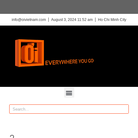
info@oivietnam.com
August 3, 2024 11:52 am
Ho Chi Minh City