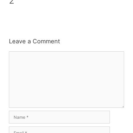
2
Leave a Comment