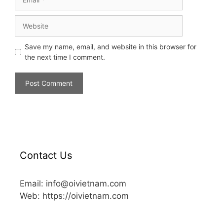
Save my name, email, and website in this browser for
the next time I comment.
Contact Us
Email: info@oivietnam.com
Web: https://oivietnam.com