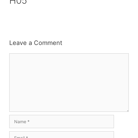
H05
Leave a Comment