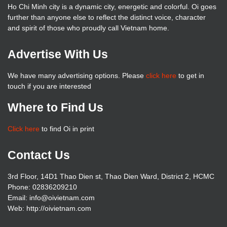
Ho Chi Minh city is a dynamic city, energetic and colorful. Oi goes
further than anyone else to reflect the distinct voice, character
and spirit of those who proudly call Vietnam home.
Advertise With Us
We have many advertising options. Please
click here
to get in
touch if you are interested
Where to Find Us
Click here
to find Oi in print
Contact Us
3rd Floor, 14D1 Thao Dien st, Thao Dien Ward, District 2, HCMC
Phone: 02836209210
Email: info@oivietnam.com
Web: http://oivietnam.com