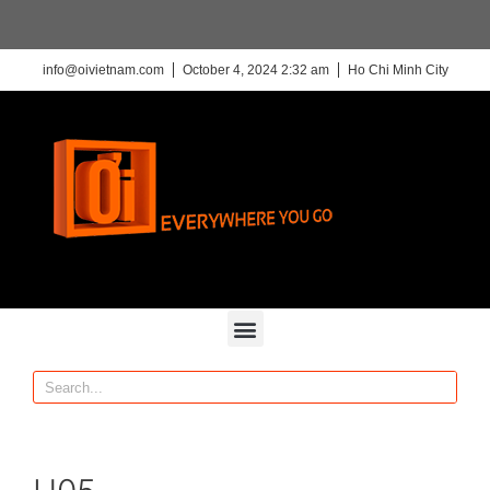
info@oivietnam.com
October 4, 2024 2:32 am
Ho Chi Minh City