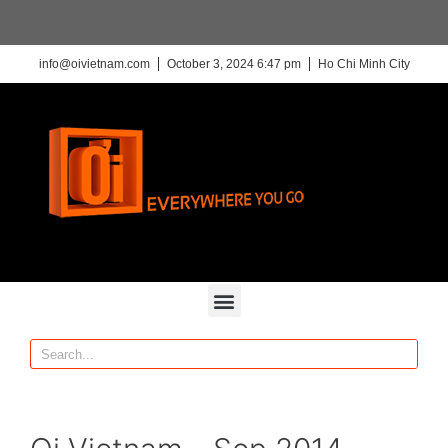
info@oivietnam.com
October 3, 2024 6:47 pm
Ho Chi Minh City