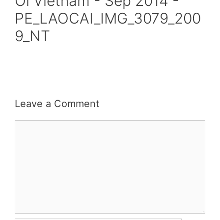
Oi Vietnam - Sep 2014 -
PE_LAOCAI_IMG_3079_200
9_NT
Leave a Comment