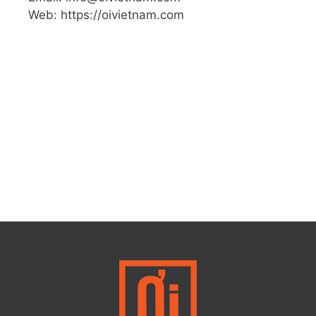
Web: https://oivietnam.com