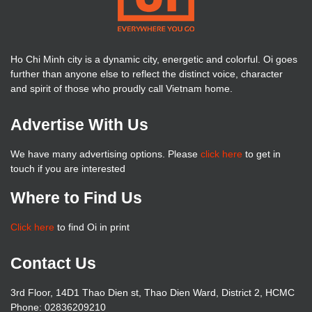
Ho Chi Minh city is a dynamic city, energetic and colorful. Oi goes
further than anyone else to reflect the distinct voice, character
and spirit of those who proudly call Vietnam home.
Advertise With Us
We have many advertising options. Please
click here
to get in
touch if you are interested
Where to Find Us
Click here
to find Oi in print
Contact Us
3rd Floor, 14D1 Thao Dien st, Thao Dien Ward, District 2, HCMC
Phone: 02836209210