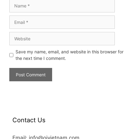
Save my name, email, and website in this browser for
the next time I comment.
Contact Us
Email: info@oivietnam.com