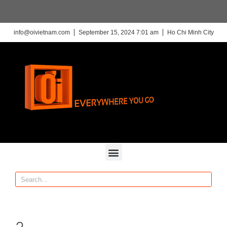
info@oivietnam.com
September 15, 2024 7:01 am
Ho Chi Minh City