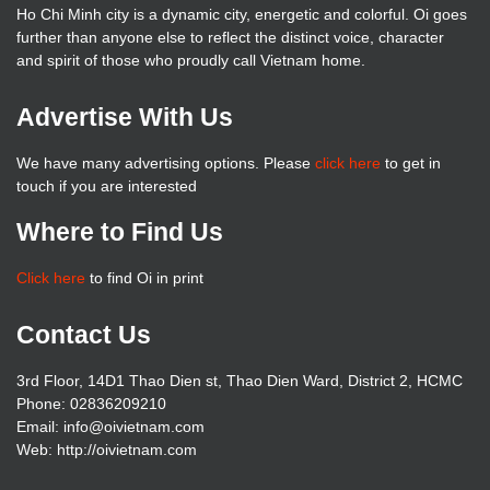
Ho Chi Minh city is a dynamic city, energetic and colorful. Oi goes
further than anyone else to reflect the distinct voice, character
and spirit of those who proudly call Vietnam home.
Advertise With Us
We have many advertising options. Please
click here
to get in
touch if you are interested
Where to Find Us
Click here
to find Oi in print
Contact Us
3rd Floor, 14D1 Thao Dien st, Thao Dien Ward, District 2, HCMC
Phone: 02836209210
Email: info@oivietnam.com
Web: http://oivietnam.com