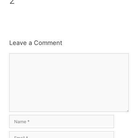
2
Leave a Comment