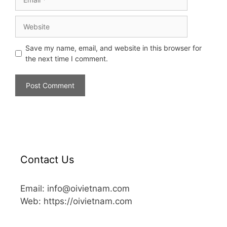
Save my name, email, and website in this browser for
the next time I comment.
Contact Us
Email: info@oivietnam.com
Web: https://oivietnam.com