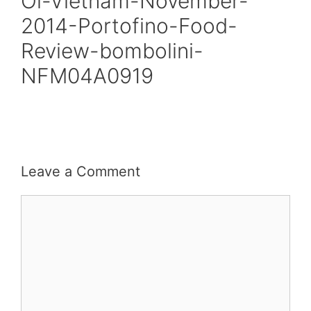
Oi-Vietnam-November-
2014-Portofino-Food-
Review-bombolini-
NFM04A0919
Leave a Comment