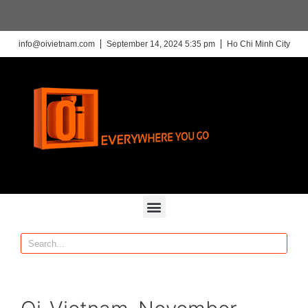
info@oivietnam.com
September 14, 2024 5:35 pm
Ho Chi Minh City