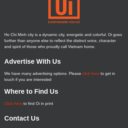
Ho Chi Minh city is a dynamic city, energetic and colorful. Oi goes
further than anyone else to reflect the distinct voice, character
and spirit of those who proudly call Vietnam home.
Advertise With Us
We have many advertising options. Please
click here
to get in
touch if you are interested
Where to Find Us
Click here
to find Oi in print
Contact Us