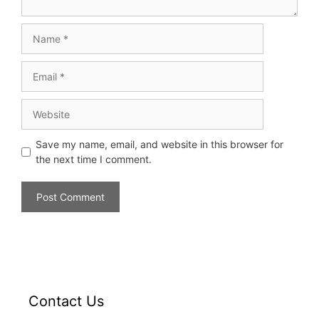
Save my name, email, and website in this browser for
the next time I comment.
Contact Us