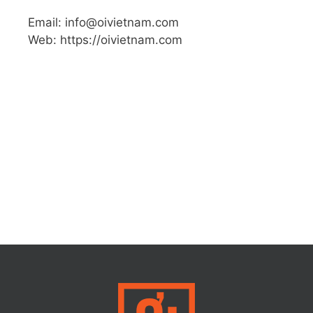
Email: info@oivietnam.com
Web: https://oivietnam.com