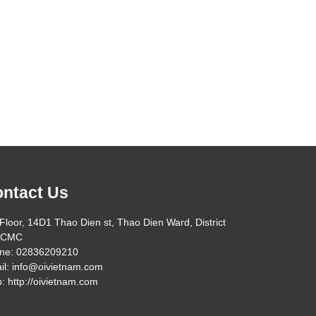
ntact Us
Floor, 14D1 Thao Dien st, Thao Dien Ward, District
HCMC
ne: 02836209210
il: info@oivietnam.com
: http://oivietnam.com