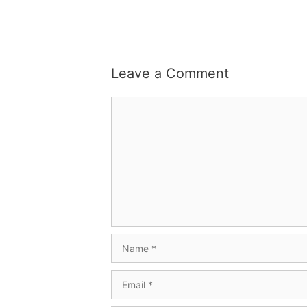
Leave a Comment