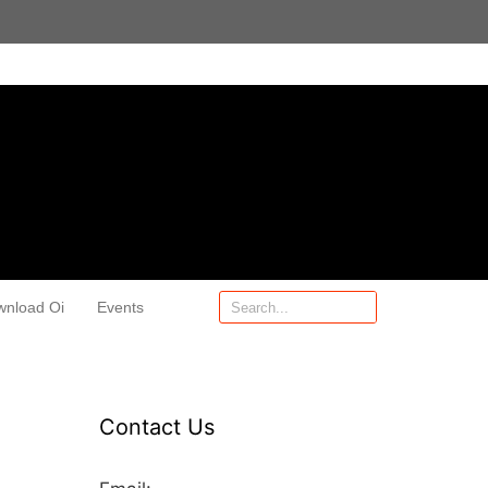
wnload Oi
Events
Contact Us