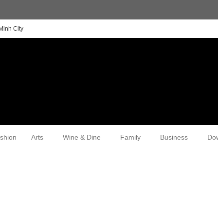
Minh City
shion
Arts
Wine & Dine
Family
Business
Do