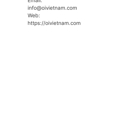
Email:
info@oivietnam.com
Web:
https://oivietnam.com