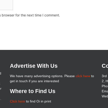
s browser for the next time I comment.
Advertise With Us
Co
d
We have many advertising options. Please
click here
to
3rd 
get in touch if you are interested
2, 
t
Pho
er
Where to Find Us
Ema
Web
.
Click here
to find Oi in print