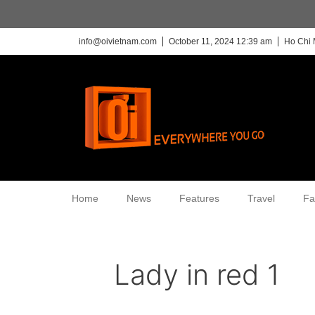
info@oivietnam.com
October 11, 2024 12:39 am
Ho Chi 
Home
News
Features
Travel
Fa
Lady in red 1