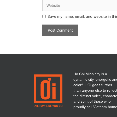
Save my name, email, and website in thi
Ho Chi Minh city is a
dynamic city, energetic an
colorful. Oi goes further
than anyone else to reflec
the distinct voice, charact
and spirit of those who
proudly call Vietnam home