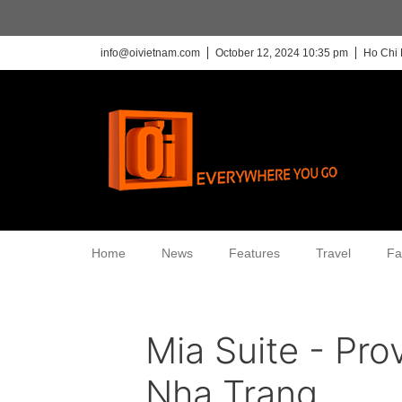
info@oivietnam.com
October 12, 2024 10:35 pm
Ho Chi 
Home
News
Features
Travel
Fa
Mia Suite - Pro
Nha Trang