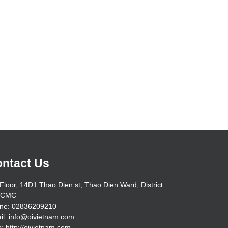
ntact Us
Floor, 14D1 Thao Dien st, Thao Dien Ward, District
HCMC
ne: 02836209210
il: info@oivietnam.com
: http://oivietnam.com