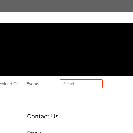
wnload Oi
Events
Contact Us