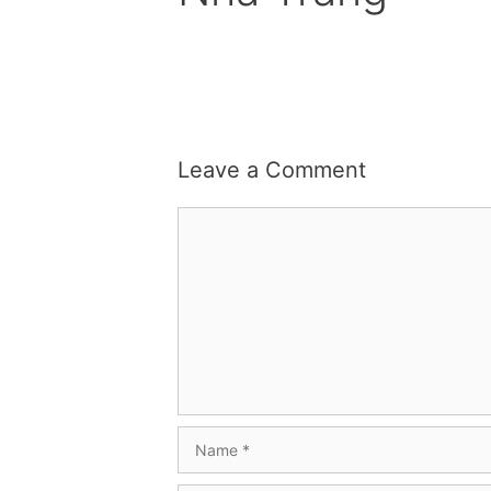
Leave a Comment