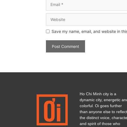
Save my name, email, and website in thi
Ho Chi Minh city is a
dynamic city, energetic an
colorful. Oi goes further
than anyone else to reflec
the distinct voice, charact
and spirit of those who