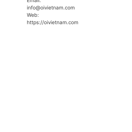
Email:
info@oivietnam.com
Web:
https://oivietnam.com