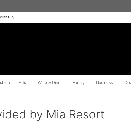
Minh City
shion
Arts
Wine & Dine
Family
Business
Do
vided by Mia Resort