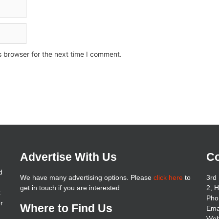
s browser for the next time I comment.
Advertise With Us
Co
d
We have many advertising options. Please
click here
to
3rd 
get in touch if you are interested
2, 
t
Pho
er
Where to Find Us
Ema
Web