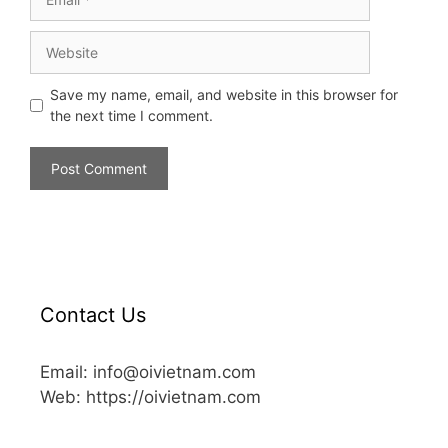
Save my name, email, and website in this browser for
the next time I comment.
Contact Us
Email: info@oivietnam.com
Web: https://oivietnam.com