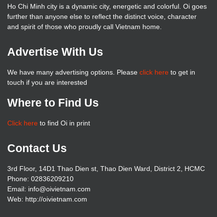
Ho Chi Minh city is a dynamic city, energetic and colorful. Oi goes
further than anyone else to reflect the distinct voice, character
and spirit of those who proudly call Vietnam home.
Advertise With Us
We have many advertising options. Please
click here
to get in
touch if you are interested
Where to Find Us
Click here
to find Oi in print
Contact Us
3rd Floor, 14D1 Thao Dien st, Thao Dien Ward, District 2, HCMC
Phone: 02836209210
Email: info@oivietnam.com
Web: http://oivietnam.com