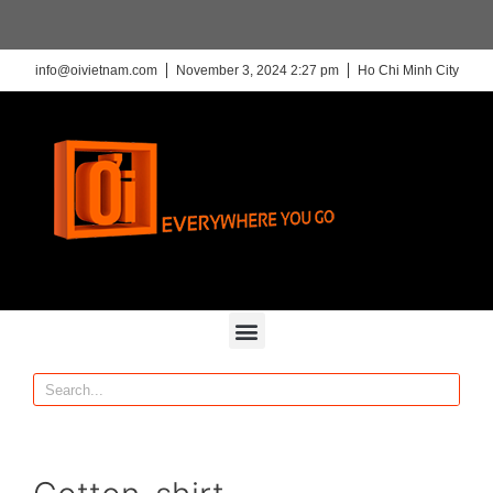
info@oivietnam.com
November 3, 2024 2:27 pm
Ho Chi Minh City