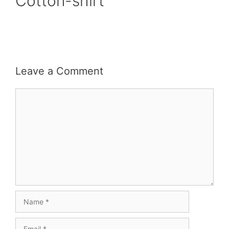
Cotton-shirt
Leave a Comment