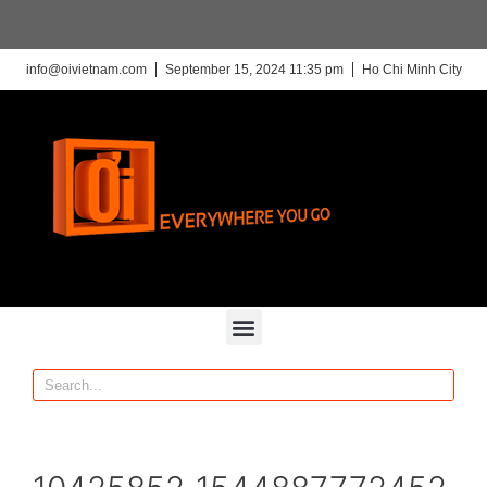
info@oivietnam.com
September 15, 2024 11:35 pm
Ho Chi Minh City