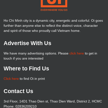
Ho Chi Minh city is a dynamic city, energetic and colorful. Oi goes
further than anyone else to reflect the distinct voice, character
and spirit of those who proudly call Vietnam home.
Advertise With Us
We have many advertising options. Please
click here
to get in
touch if you are interested
Where to Find Us
Click here
to find Oi in print
Contact Us
3rd Floor, 14D1 Thao Dien st, Thao Dien Ward, District 2, HCMC
Phone: 02836209210