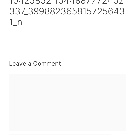
10425852_1544887772452
337_399882365815725643
1_n
Leave a Comment