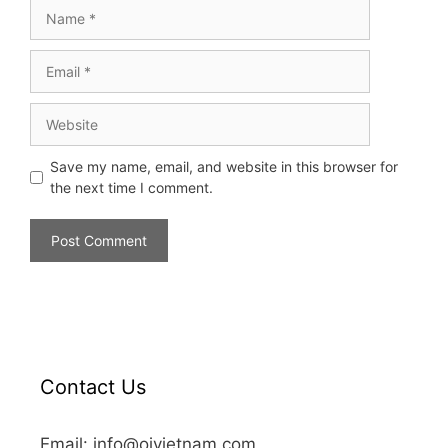
Save my name, email, and website in this browser for
the next time I comment.
Contact Us
Email: info@oivietnam.com