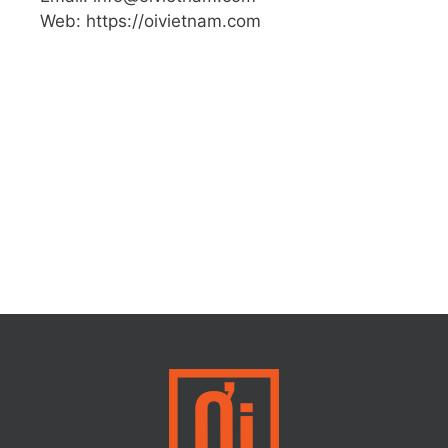
Web: https://oivietnam.com