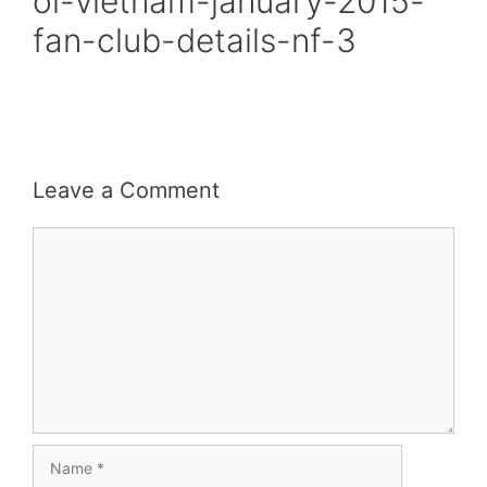
oi-vietnam-january-2015-
fan-club-details-nf-3
Leave a Comment