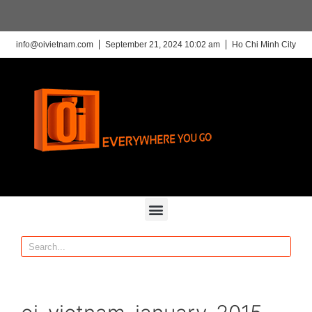
info@oivietnam.com
September 21, 2024 10:02 am
Ho Chi Minh City