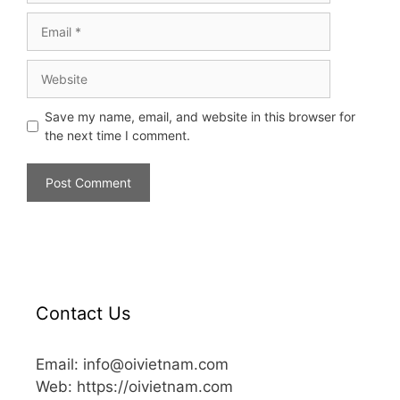
Save my name, email, and website in this browser for
the next time I comment.
Contact Us
Email: info@oivietnam.com
Web: https://oivietnam.com