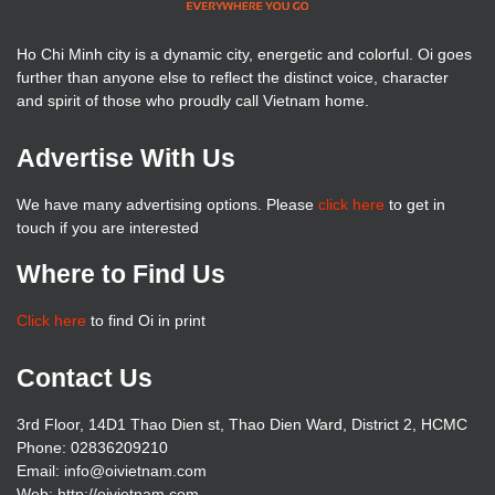
Ho Chi Minh city is a dynamic city, energetic and colorful. Oi goes
further than anyone else to reflect the distinct voice, character
and spirit of those who proudly call Vietnam home.
Advertise With Us
We have many advertising options. Please
click here
to get in
touch if you are interested
Where to Find Us
Click here
to find Oi in print
Contact Us
3rd Floor, 14D1 Thao Dien st, Thao Dien Ward, District 2, HCMC
Phone: 02836209210
Email: info@oivietnam.com
Web: http://oivietnam.com