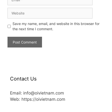
Save my name, email, and website in this browser for
the next time I comment.
Contact Us
Email: info@oivietnam.com
Web: https://oivietnam.com