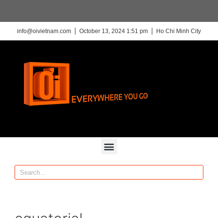
info@oivietnam.com
October 13, 2024 1:51 pm
Ho Chi Minh City