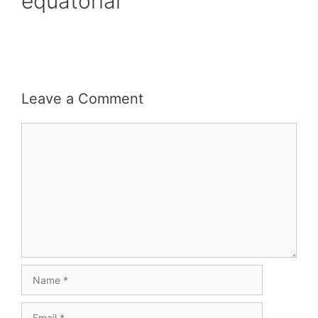
equatorial
Leave a Comment