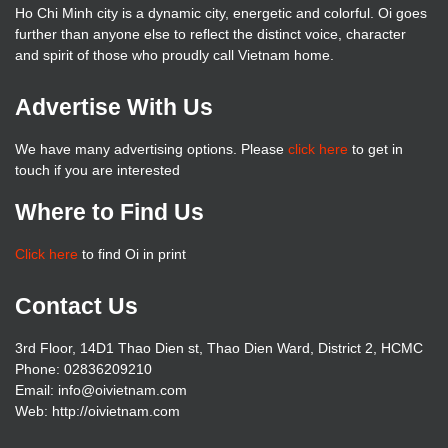
Ho Chi Minh city is a dynamic city, energetic and colorful. Oi goes
further than anyone else to reflect the distinct voice, character
and spirit of those who proudly call Vietnam home.
Advertise With Us
We have many advertising options. Please
click here
to get in
touch if you are interested
Where to Find Us
Click here
to find Oi in print
Contact Us
3rd Floor, 14D1 Thao Dien st, Thao Dien Ward, District 2, HCMC
Phone: 02836209210
Email: info@oivietnam.com
Web: http://oivietnam.com