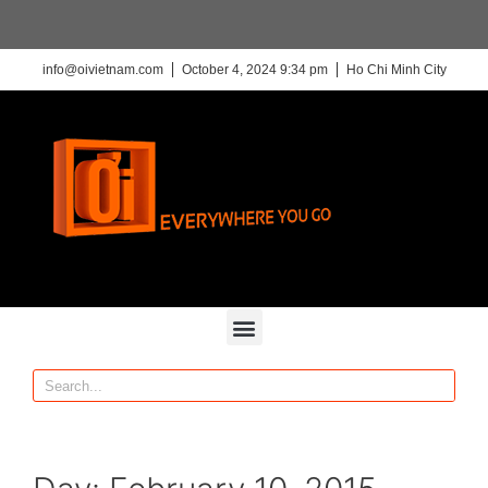
info@oivietnam.com
October 4, 2024 9:34 pm
Ho Chi Minh City