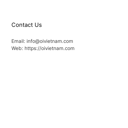
Contact Us
Email: info@oivietnam.com
Web: https://oivietnam.com