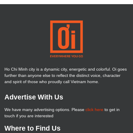
Ho Chi Minh city is a dynamic city, energetic and colorful. Oi goes
further than anyone else to reflect the distinct voice, character
and spirit of those who proudly call Vietnam home.
Advertise With Us
We have many advertising options. Please
click here
to get in
touch if you are interested
Where to Find Us