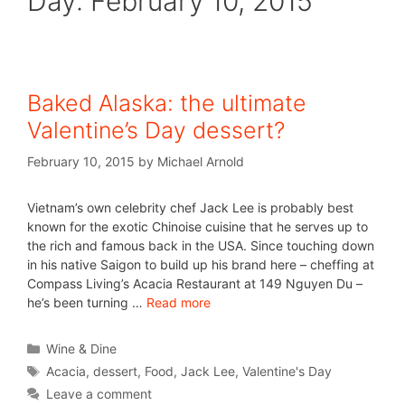
Day:
February 10, 2015
Baked Alaska: the ultimate
Valentine’s Day dessert?
February 10, 2015
by
Michael Arnold
Vietnam’s own celebrity chef Jack Lee is probably best
known for the exotic Chinoise cuisine that he serves up to
the rich and famous back in the USA. Since touching down
in his native Saigon to build up his brand here – cheffing at
Compass Living’s Acacia Restaurant at 149 Nguyen Du –
he’s been turning …
Read more
Wine & Dine
Acacia
,
dessert
,
Food
,
Jack Lee
,
Valentine's Day
Leave a comment