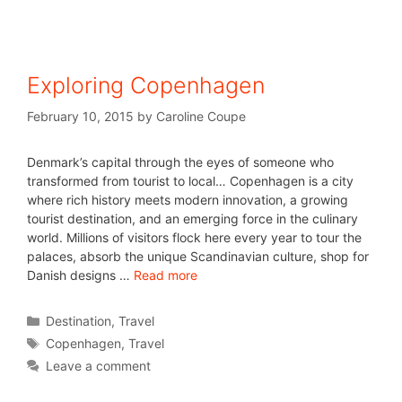
Exploring Copenhagen
February 10, 2015
by
Caroline Coupe
Denmark’s capital through the eyes of someone who
transformed from tourist to local… Copenhagen is a city
where rich history meets modern innovation, a growing
tourist destination, and an emerging force in the culinary
world. Millions of visitors flock here every year to tour the
palaces, absorb the unique Scandinavian culture, shop for
Danish designs …
Read more
Destination
,
Travel
Copenhagen
,
Travel
Leave a comment