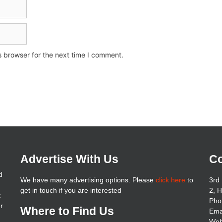
s browser for the next time I comment.
Advertise With Us
Co
d
We have many advertising options. Please
click here
to
3rd 
get in touch if you are interested
2, 
t
Pho
er
Where to Find Us
Ema
Web