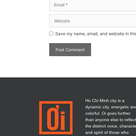
Save my name, email, and website in thi
Ho Chi Minh city is a
dynamic city, energetic an
colorful. Oi goes further
than anyone else to reflec
the distinct voice, charact
and spirit of those who