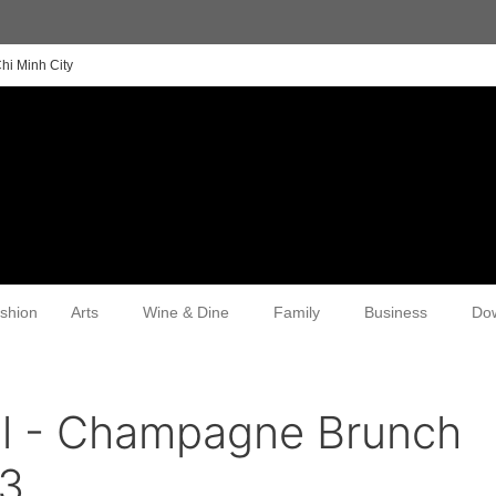
hi Minh City
shion
Arts
Wine & Dine
Family
Business
Do
al - Champagne Brunch
3