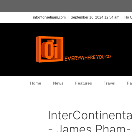
info@oivietnam.com
September 16, 2024 12:54 am
Ho C
Home
News
Features
Travel
Fa
InterContinent
- James Pham-