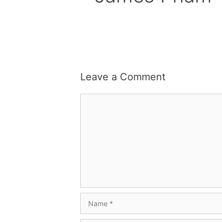
Leave a Comment