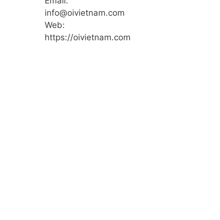
Email:
info@oivietnam.com
Web:
https://oivietnam.com