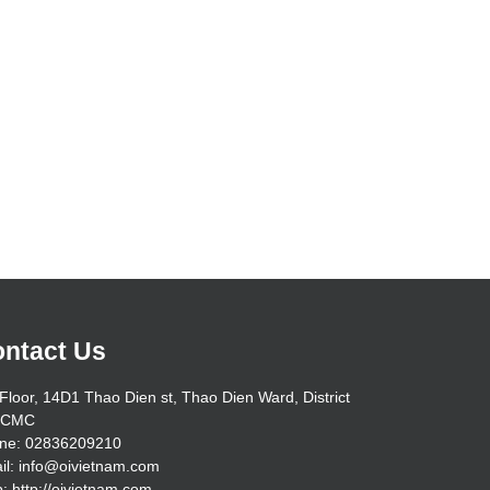
ntact Us
Floor, 14D1 Thao Dien st, Thao Dien Ward, District
HCMC
ne: 02836209210
il: info@oivietnam.com
: http://oivietnam.com