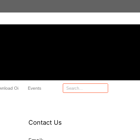
wnload Oi
Events
Contact Us