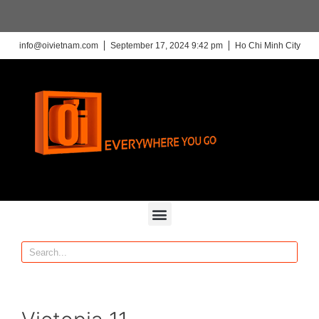
info@oivietnam.com
September 17, 2024 9:42 pm
Ho Chi Minh City