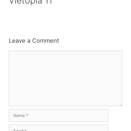
Vietopia 11
Leave a Comment