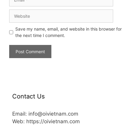
Save my name, email, and website in this browser for
the next time I comment.
Contact Us
Email: info@oivietnam.com
Web: https://oivietnam.com