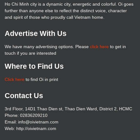
Ho Chi Minh city is a dynamic city, energetic and colorful. Oi goes
further than anyone else to reflect the distinct voice, character
and spirit of those who proudly call Vietnam home.
Advertise With Us
We have many advertising options. Please
click here
to get in
touch if you are interested
Where to Find Us
Click here
to find Oi in print
Contact Us
3rd Floor, 14D1 Thao Dien st, Thao Dien Ward, District 2, HCMC
Phone: 02836209210
Email: info@oivietnam.com
Web: http://oivietnam.com