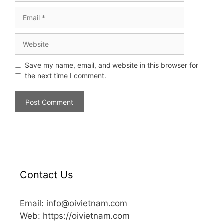
Save my name, email, and website in this browser for
the next time I comment.
Contact Us
Email: info@oivietnam.com
Web: https://oivietnam.com