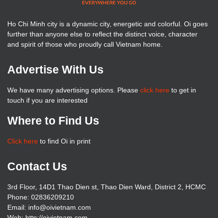
Ho Chi Minh city is a dynamic city, energetic and colorful. Oi goes
further than anyone else to reflect the distinct voice, character
and spirit of those who proudly call Vietnam home.
Advertise With Us
We have many advertising options. Please
click here
to get in
touch if you are interested
Where to Find Us
Click here
to find Oi in print
Contact Us
3rd Floor, 14D1 Thao Dien st, Thao Dien Ward, District 2, HCMC
Phone: 02836209210
Email: info@oivietnam.com
Web: http://oivietnam.com