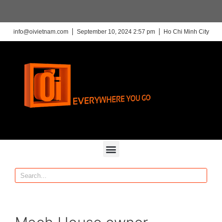
info@oivietnam.com
September 10, 2024 2:57 pm
Ho Chi Minh City