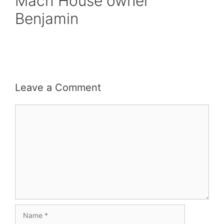
Mach House owner
Benjamin
Leave a Comment