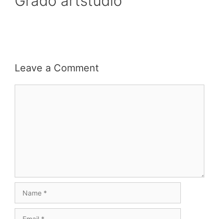
Grado artstudio
Leave a Comment