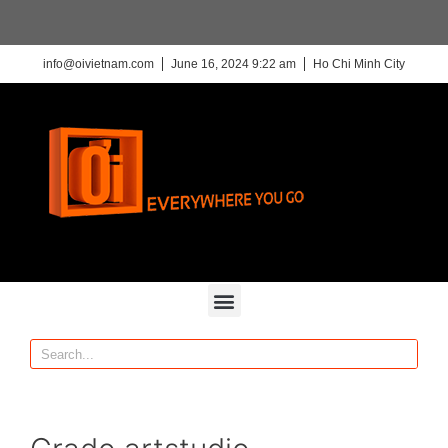
info@oivietnam.com
June 16, 2024 9:22 am
Ho Chi Minh City