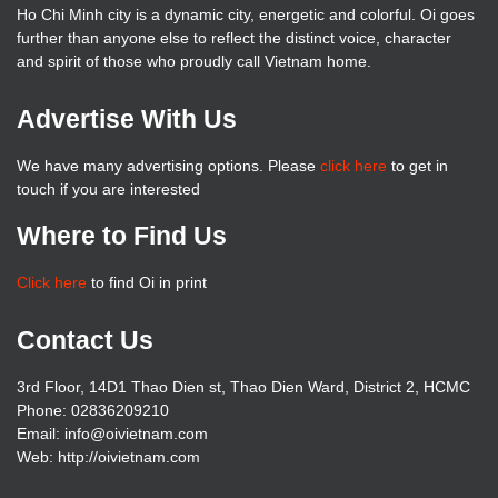
Ho Chi Minh city is a dynamic city, energetic and colorful. Oi goes
further than anyone else to reflect the distinct voice, character
and spirit of those who proudly call Vietnam home.
Advertise With Us
We have many advertising options. Please
click here
to get in
touch if you are interested
Where to Find Us
Click here
to find Oi in print
Contact Us
3rd Floor, 14D1 Thao Dien st, Thao Dien Ward, District 2, HCMC
Phone: 02836209210
Email: info@oivietnam.com
Web: http://oivietnam.com