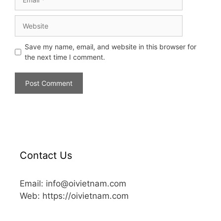
Save my name, email, and website in this browser for
the next time I comment.
Contact Us
Email: info@oivietnam.com
Web: https://oivietnam.com