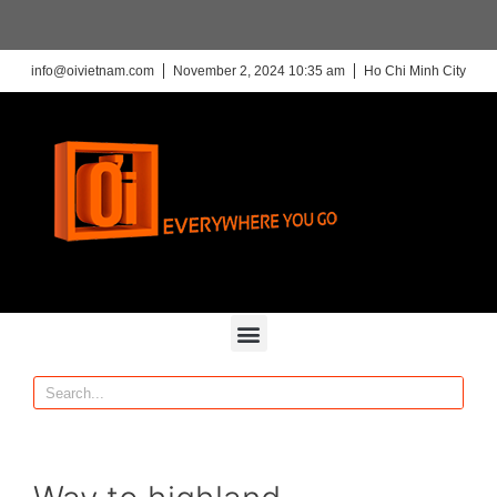
info@oivietnam.com
November 2, 2024 10:35 am
Ho Chi Minh City