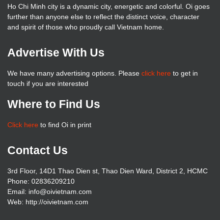
Ho Chi Minh city is a dynamic city, energetic and colorful. Oi goes
further than anyone else to reflect the distinct voice, character
and spirit of those who proudly call Vietnam home.
Advertise With Us
We have many advertising options. Please
click here
to get in
touch if you are interested
Where to Find Us
Click here
to find Oi in print
Contact Us
3rd Floor, 14D1 Thao Dien st, Thao Dien Ward, District 2, HCMC
Phone: 02836209210
Email: info@oivietnam.com
Web: http://oivietnam.com