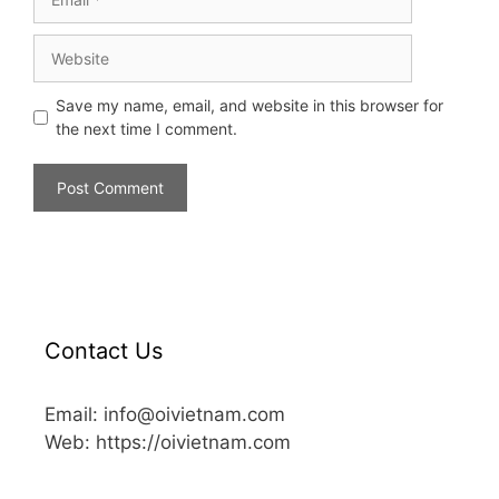
Save my name, email, and website in this browser for
the next time I comment.
Contact Us
Email: info@oivietnam.com
Web: https://oivietnam.com