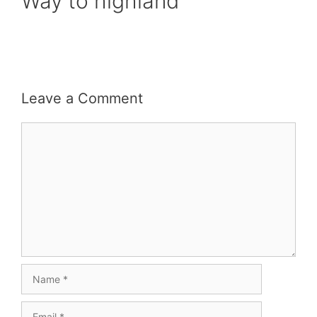
Way to highland
Leave a Comment