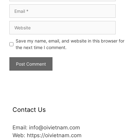
Save my name, email, and website in this browser for
the next time I comment.
Contact Us
Email: info@oivietnam.com
Web: https://oivietnam.com