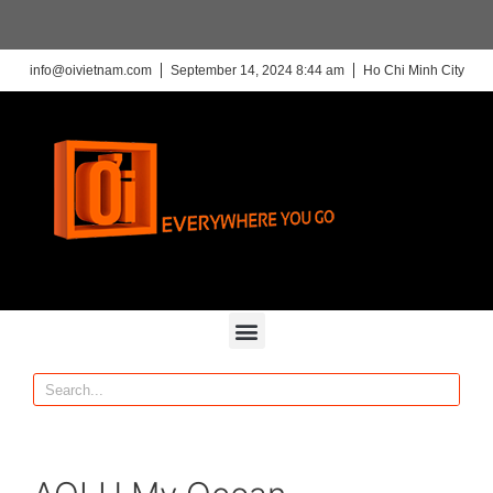
info@oivietnam.com
September 14, 2024 8:44 am
Ho Chi Minh City