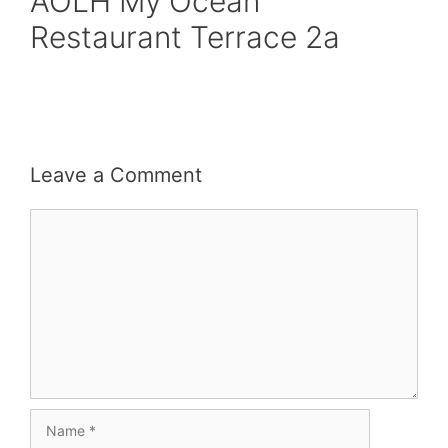
AOLH My Ocean
Restaurant Terrace 2a
Leave a Comment