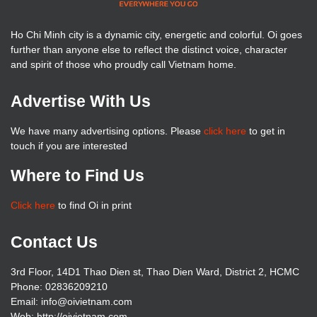
Ho Chi Minh city is a dynamic city, energetic and colorful. Oi goes
further than anyone else to reflect the distinct voice, character
and spirit of those who proudly call Vietnam home.
Advertise With Us
We have many advertising options. Please
click here
to get in
touch if you are interested
Where to Find Us
Click here
to find Oi in print
Contact Us
3rd Floor, 14D1 Thao Dien st, Thao Dien Ward, District 2, HCMC
Phone: 02836209210
Email: info@oivietnam.com
Web: http://oivietnam.com