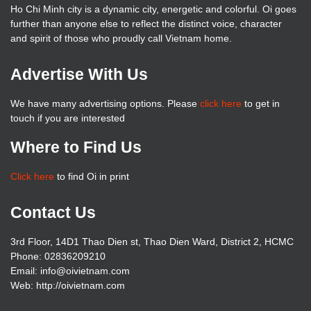
Ho Chi Minh city is a dynamic city, energetic and colorful. Oi goes
further than anyone else to reflect the distinct voice, character
and spirit of those who proudly call Vietnam home.
Advertise With Us
We have many advertising options. Please
click here
to get in
touch if you are interested
Where to Find Us
Click here
to find Oi in print
Contact Us
3rd Floor, 14D1 Thao Dien st, Thao Dien Ward, District 2, HCMC
Phone: 02836209210
Email: info@oivietnam.com
Web: http://oivietnam.com