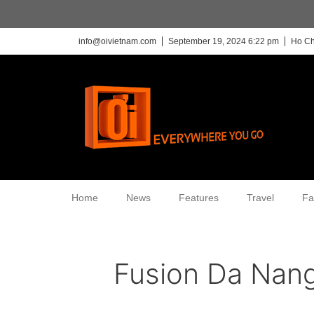
info@oivietnam.com
September 19, 2024 6:22 pm
Ho Ch
Home
News
Features
Travel
Fa
Fusion Da Nan