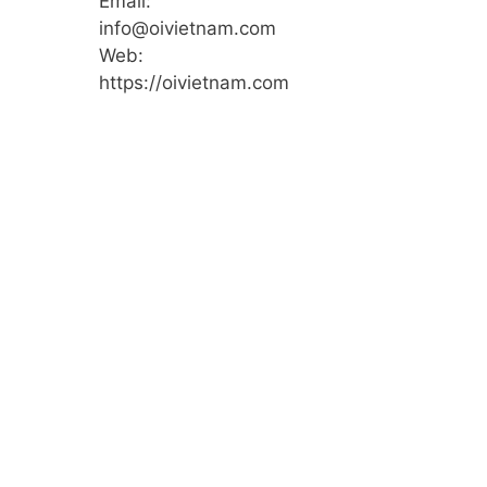
Email:
info@oivietnam.com
Web:
https://oivietnam.com