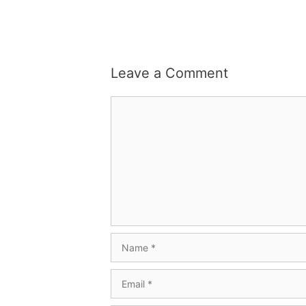
Leave a Comment