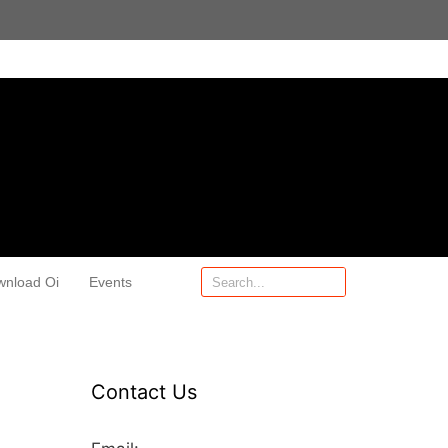
wnload Oi
Events
Contact Us