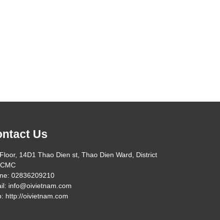
ntact Us
Floor, 14D1 Thao Dien st, Thao Dien Ward, District
HCMC
ne: 02836209210
il: info@oivietnam.com
: http://oivietnam.com