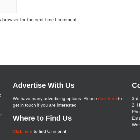
s browser for the next time I comment.
Advertise With Us
Co
d
We have many advertising options. Please
click here
to
3rd 
get in touch if you are interested
2, 
t
Pho
er
Where to Find Us
Ema
Web
.
Click here
to find Oi in print