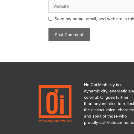
Save my name, email, and website in thi
Ho Chi Minh city is a
dynamic city, energetic an
colorful. Oi goes further
than anyone else to reflec
the distinct voice, charact
and spirit of those who
proudly call Vietnam home