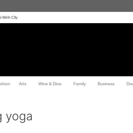
i Minh City
shion
Arts
Wine & Dine
Family
Business
Do
g yoga