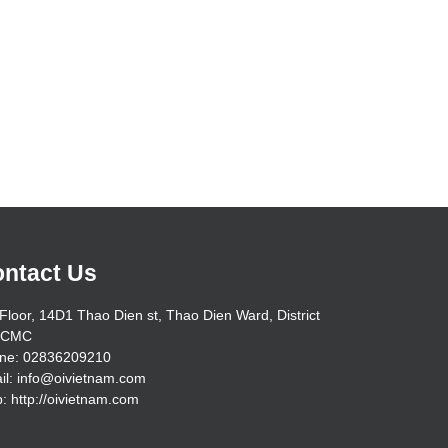
ntact Us
Floor, 14D1 Thao Dien st, Thao Dien Ward, District
HCMC
ne: 02836209210
il: info@oivietnam.com
: http://oivietnam.com