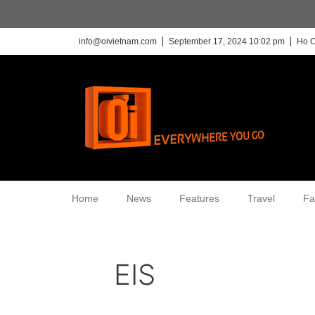
info@oivietnam.com
September 17, 2024 10:02 pm
Ho C
Home
News
Features
Travel
Fa
EIS