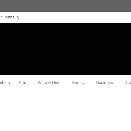
hi Minh City
shion
Arts
Wine & Dine
Family
Business
Do