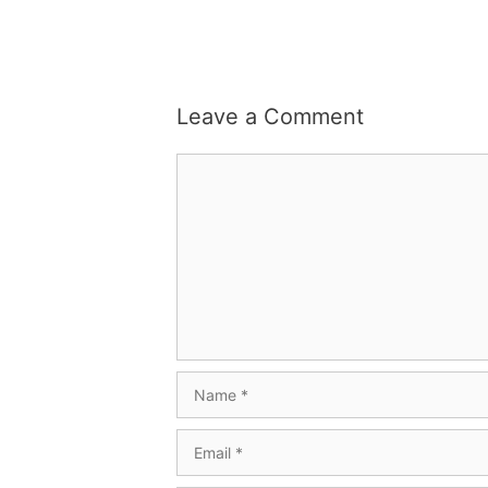
Leave a Comment