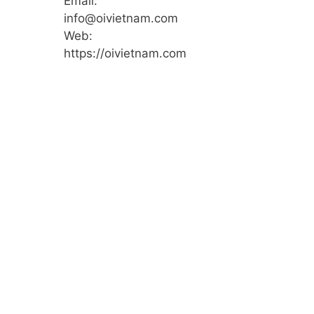
Email:
info@oivietnam.com
Web:
https://oivietnam.com