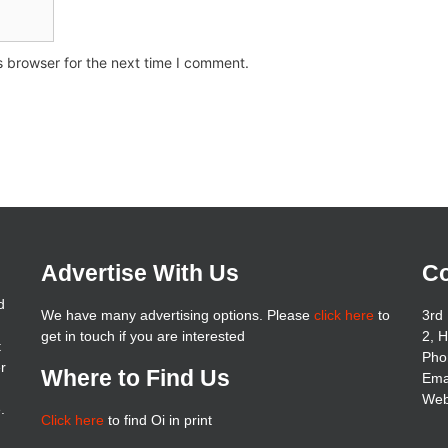
s browser for the next time I comment.
Advertise With Us
Co
d
We have many advertising options. Please
click here
to
3rd 
get in touch if you are interested
2, 
t
Pho
er
Where to Find Us
Ema
Web
.
Click here
to find Oi in print