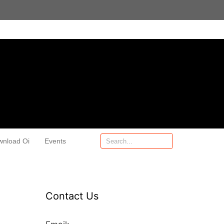
wnload Oi
Events
Contact Us