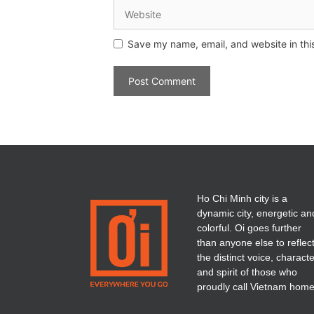
Save my name, email, and website in thi
Ho Chi Minh city is a
dynamic city, energetic an
colorful. Oi goes further
than anyone else to reflec
the distinct voice, charact
and spirit of those who
proudly call Vietnam home