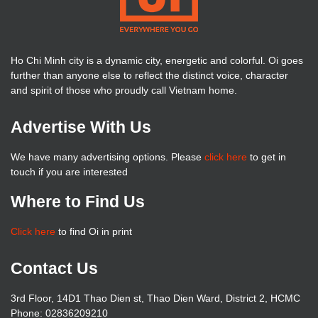
Ho Chi Minh city is a dynamic city, energetic and colorful. Oi goes
further than anyone else to reflect the distinct voice, character
and spirit of those who proudly call Vietnam home.
Advertise With Us
We have many advertising options. Please
click here
to get in
touch if you are interested
Where to Find Us
Click here
to find Oi in print
Contact Us
3rd Floor, 14D1 Thao Dien st, Thao Dien Ward, District 2, HCMC
Phone: 02836209210