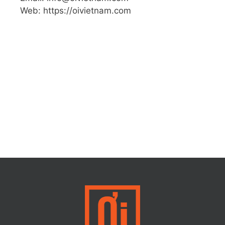
Web: https://oivietnam.com