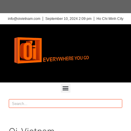
info@oivietnam.com
September 10, 2024 2:09 pm
Ho Chi Minh City