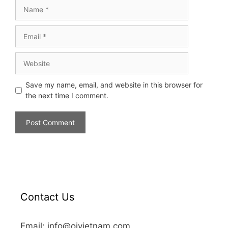
Save my name, email, and website in this browser for
the next time I comment.
Contact Us
Email: info@oivietnam.com