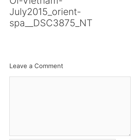
Oi-Vietnam-
July2015_orient-
spa__DSC3875_NT
Leave a Comment