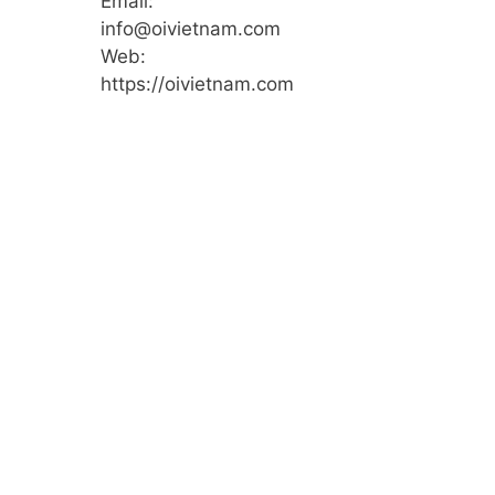
Email:
info@oivietnam.com
Web:
https://oivietnam.com