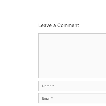
Leave a Comment