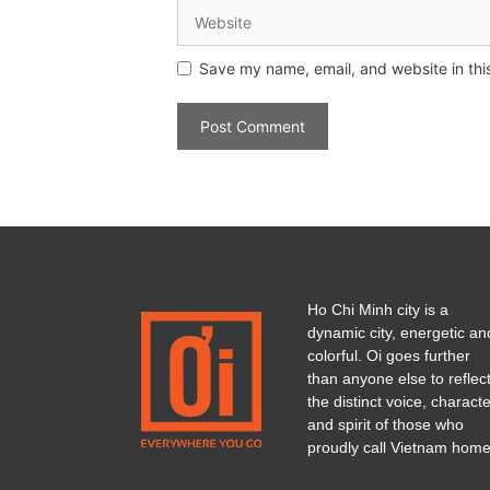
Save my name, email, and website in thi
Ho Chi Minh city is a
dynamic city, energetic an
colorful. Oi goes further
than anyone else to reflec
the distinct voice, charact
and spirit of those who
proudly call Vietnam home