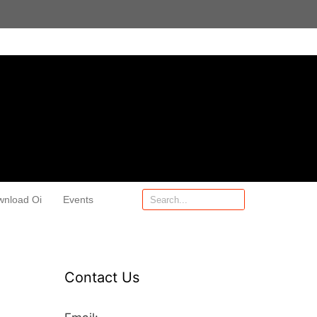
wnload Oi
Events
Contact Us