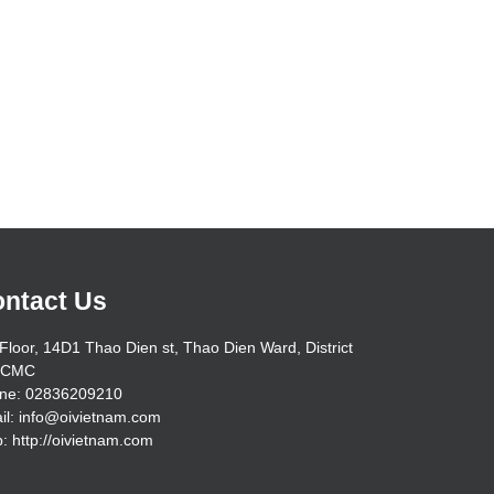
ntact Us
Floor, 14D1 Thao Dien st, Thao Dien Ward, District
HCMC
ne: 02836209210
il: info@oivietnam.com
: http://oivietnam.com