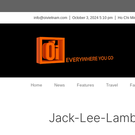
info@oivietnam.com
October 3, 2024 5:10 pm
Ho Chi Mi
Home
News
Features
Travel
Fa
Jack-Lee-Lam