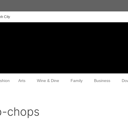
nh City
shion
Arts
Wine & Dine
Family
Business
Do
b-chops