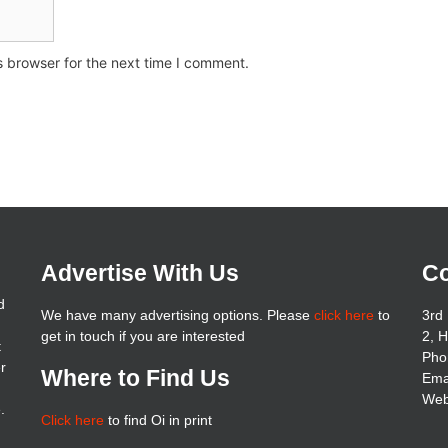
s browser for the next time I comment.
Advertise With Us
Co
d
We have many advertising options. Please
click here
to
3rd 
get in touch if you are interested
2, 
t
Pho
er
Where to Find Us
Ema
Web
.
Click here
to find Oi in print