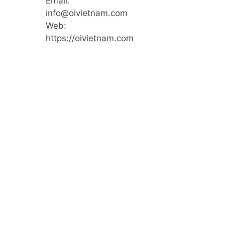
Email:
info@oivietnam.com
Web:
https://oivietnam.com