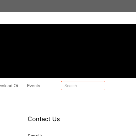
wnload Oi
Events
Contact Us