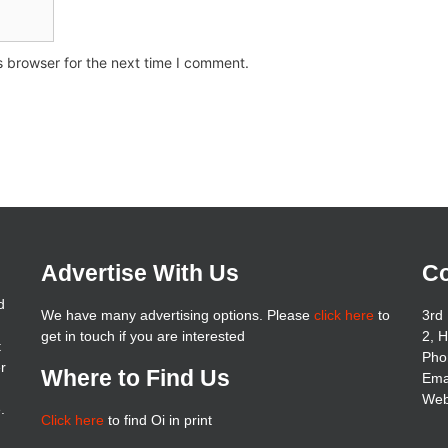
s browser for the next time I comment.
Advertise With Us
Co
d
We have many advertising options. Please
click here
to
3rd 
get in touch if you are interested
2, 
t
Pho
er
Where to Find Us
Ema
Web
.
Click here
to find Oi in print