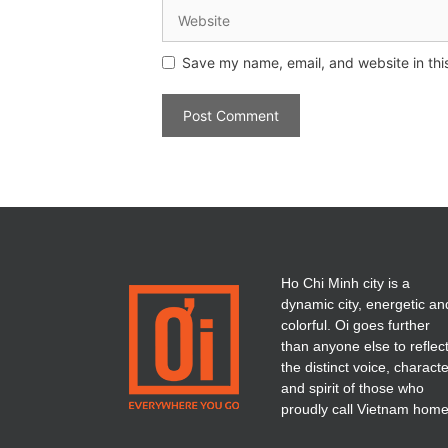
Save my name, email, and website in thi
Ho Chi Minh city is a
dynamic city, energetic an
colorful. Oi goes further
than anyone else to reflec
the distinct voice, charact
and spirit of those who
proudly call Vietnam home