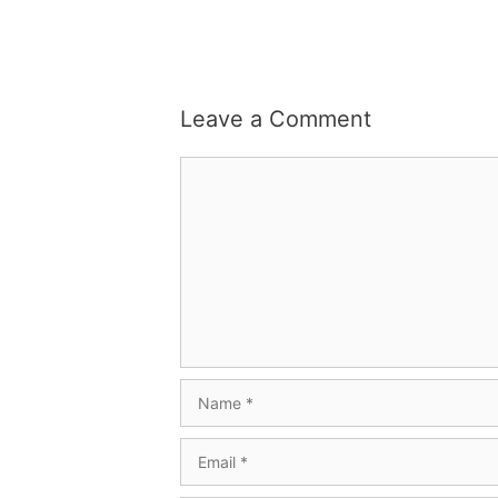
Leave a Comment