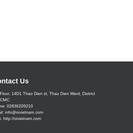
ntact Us
Floor, 14D1 Thao Dien st, Thao Dien Ward, District
HCMC
ne: 02836209210
il: info@oivietnam.com
: http://oivietnam.com