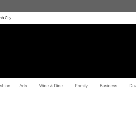
nh City
shion
Arts
Wine & Dine
Family
Business
Do