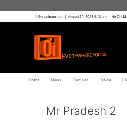
info@oivietnam.com
August 10, 2024 4:13 am
Ho Chi Mi
Home
News
Features
Travel
Fa
Mr Pradesh 2