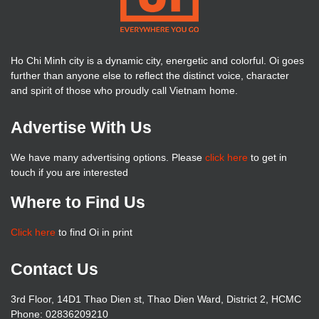
Ho Chi Minh city is a dynamic city, energetic and colorful. Oi goes
further than anyone else to reflect the distinct voice, character
and spirit of those who proudly call Vietnam home.
Advertise With Us
We have many advertising options. Please
click here
to get in
touch if you are interested
Where to Find Us
Click here
to find Oi in print
Contact Us
3rd Floor, 14D1 Thao Dien st, Thao Dien Ward, District 2, HCMC
Phone: 02836209210