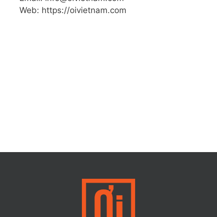
Web: https://oivietnam.com