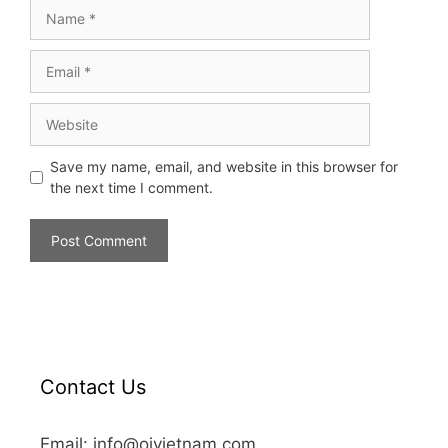
Save my name, email, and website in this browser for
the next time I comment.
Contact Us
Email: info@oivietnam.com