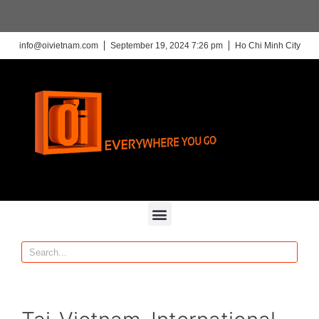
info@oivietnam.com
September 19, 2024 7:26 pm
Ho Chi Minh City