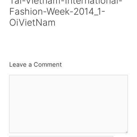
Tai-Vietnam-International-
Fashion-Week-2014_1-
OiVietNam
Leave a Comment