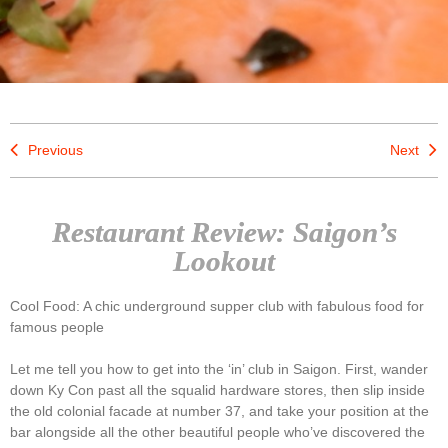
Previous
Next
Restaurant Review: Saigon’s
Lookout
Cool Food: A chic underground supper club with fabulous food for
famous people
Let me tell you how to get into the ‘in’ club in Saigon. First, wander
down Ky Con past all the squalid hardware stores, then slip inside
the old colonial facade at number 37, and take your position at the
bar alongside all the other beautiful people who’ve discovered the