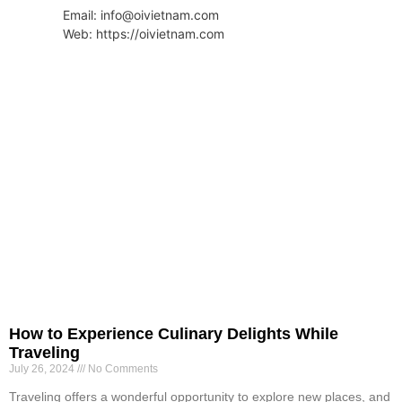
Email: info@oivietnam.com
Web: https://oivietnam.com
How to Experience Culinary Delights While
Traveling
July 26, 2024
No Comments
Traveling offers a wonderful opportunity to explore new places, and