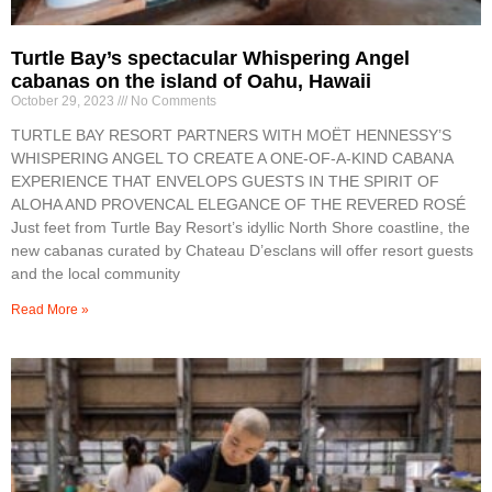
Turtle Bay’s spectacular Whispering Angel
cabanas on the island of Oahu, Hawaii
October 29, 2023
No Comments
TURTLE BAY RESORT PARTNERS WITH MOËT HENNESSY’S
WHISPERING ANGEL TO CREATE A ONE-OF-A-KIND CABANA
EXPERIENCE THAT ENVELOPS GUESTS IN THE SPIRIT OF
ALOHA AND PROVENCAL ELEGANCE OF THE REVERED ROSÉ
Just feet from Turtle Bay Resort’s idyllic North Shore coastline, the
new cabanas curated by Chateau D’esclans will offer resort guests
and the local community
Read More »