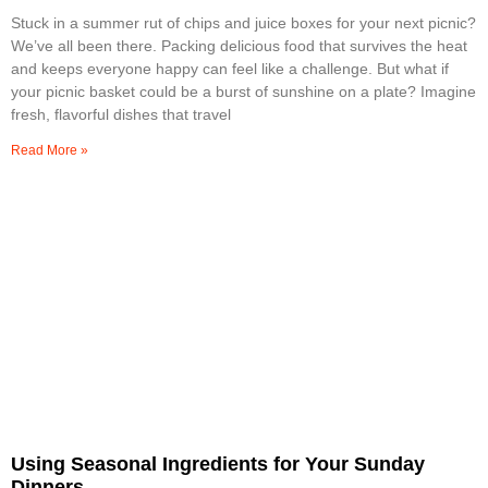
Stuck in a summer rut of chips and juice boxes for your next picnic?
We’ve all been there. Packing delicious food that survives the heat
and keeps everyone happy can feel like a challenge. But what if
your picnic basket could be a burst of sunshine on a plate? Imagine
fresh, flavorful dishes that travel
Read More »
Using Seasonal Ingredients for Your Sunday
Dinners