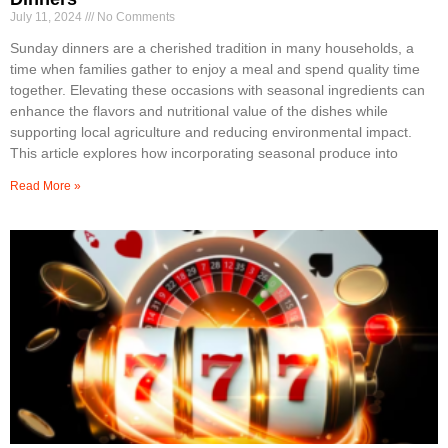
July 11, 2024
No Comments
Sunday dinners are a cherished tradition in many households, a
time when families gather to enjoy a meal and spend quality time
together. Elevating these occasions with seasonal ingredients can
enhance the flavors and nutritional value of the dishes while
supporting local agriculture and reducing environmental impact.
This article explores how incorporating seasonal produce into
Read More »