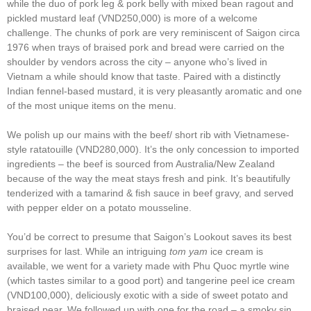
while the duo of pork leg & pork belly with mixed bean ragout and
pickled mustard leaf (VND250,000) is more of a welcome
challenge. The chunks of pork are very reminiscent of Saigon circa
1976 when trays of braised pork and bread were carried on the
shoulder by vendors across the city – anyone who’s lived in
Vietnam a while should know that taste. Paired with a distinctly
Indian fennel-based mustard, it is very pleasantly aromatic and one
of the most unique items on the menu.
We polish up our mains with the beef/ short rib with Vietnamese-
style ratatouille (VND280,000). It’s the only concession to imported
ingredients – the beef is sourced from Australia/New Zealand
because of the way the meat stays fresh and pink. It’s beautifully
tenderized with a tamarind & fish sauce in beef gravy, and served
with pepper elder on a potato mousseline.
You’d be correct to presume that Saigon’s Lookout saves its best
surprises for last. While an intriguing
tom yam
ice cream is
available, we went for a variety made with Phu Quoc myrtle wine
(which tastes similar to a good port) and tangerine peel ice cream
(VND100,000), deliciously exotic with a side of sweet potato and
braised pear. We followed up with one for the road – a smoky sin