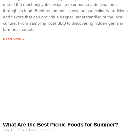
one of the most enjoyable ways to experience a destination is
through its food. Each region has its own unique culinary traditions
and flavors that can provide a deeper understanding of the local
culture. From sampling local BBQ to discovering hidden gems in
farmers’ markets,
Read More »
What Are the Best Picnic Foods for Summer?
July 19, 2024
No Comments