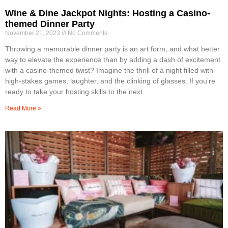
Wine & Dine Jackpot Nights: Hosting a Casino-
themed Dinner Party
November 21, 2023
No Comments
Throwing a memorable dinner party is an art form, and what better
way to elevate the experience than by adding a dash of excitement
with a casino-themed twist? Imagine the thrill of a night filled with
high-stakes games, laughter, and the clinking of glasses. If you’re
ready to take your hosting skills to the next
Read More »