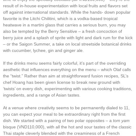
result of in-house experimentation with local fruits and flavors set
off against international standards. While the hands- down popular
favorite is the Litchi Chilitini, which is a vodka-based tropical
heatwave in a martini glass that carries a serious burn, you may
also be tempted by the Berry Sensitive – a fresh concoction of
berry juice and a splash of sprite with light and dark rum for the kick
– or the Saigon Summer, a take on local streetside botanical drinks
with cucumber, lychee, gin and ginger ale.
If the drinks menu seems fairly colorful, it’s part of the overriding
aesthetic that influences everything on the menu – which Olaf calls
the “twist.” Rather than aim at straightforward fusion recipes, SL’s
chef Hoang has been given license to break new ground with
‘twists’ on every dish, experimenting with various cooking traditions,
ingredients, and a range of Asian tastes.
At a venue where creativity seems to be permanently dialed to 11,
you can expect your meal to be extraordinary right from the first
dish. We started with a pairing of two polar opposites – a
tom yam
bisque (VND110,000), with all the hot and sour tastes of the classic
Thai staple cleverly blended with the creaminess of a French