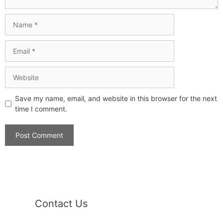
Save my name, email, and website in this browser for the next
time I comment.
Contact Us