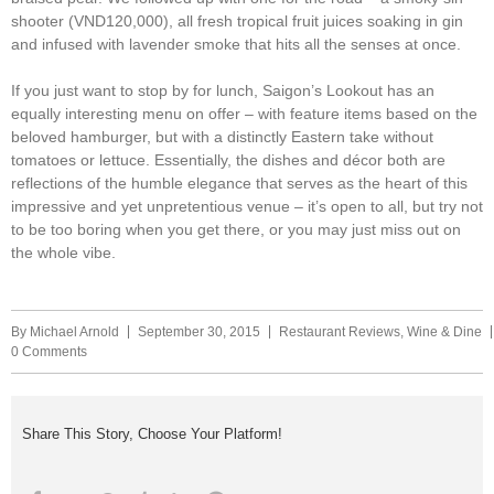
shooter (VND120,000), all fresh tropical fruit juices soaking in gin
and infused with lavender smoke that hits all the senses at once.
If you just want to stop by for lunch, Saigon’s Lookout has an
equally interesting menu on offer – with feature items based on the
beloved hamburger, but with a distinctly Eastern take without
tomatoes or lettuce. Essentially, the dishes and décor both are
reflections of the humble elegance that serves as the heart of this
impressive and yet unpretentious venue – it’s open to all, but try not
to be too boring when you get there, or you may just miss out on
the whole vibe.
By
Michael Arnold
September 30, 2015
Restaurant Reviews
,
Wine & Dine
0 Comments
Share This Story, Choose Your Platform!