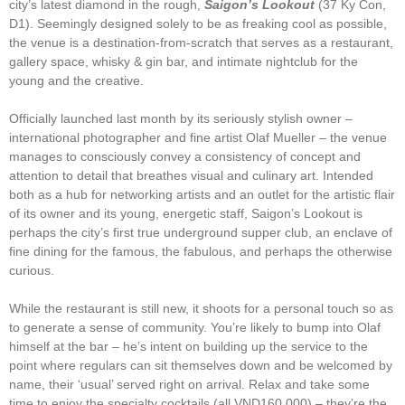
city’s latest diamond in the rough,
Saigon’s Lookout
(37 Ky Con,
D1). Seemingly designed solely to be as freaking cool as possible,
the venue is a destination-from-scratch that serves as a restaurant,
gallery space, whisky & gin bar, and intimate nightclub for the
young and the creative.
Officially launched last month by its seriously stylish owner –
international photographer and fine artist Olaf Mueller – the venue
manages to consciously convey a consistency of concept and
attention to detail that breathes visual and culinary art. Intended
both as a hub for networking artists and an outlet for the artistic flair
of its owner and its young, energetic staff, Saigon’s Lookout is
perhaps the city’s first true underground supper club, an enclave of
fine dining for the famous, the fabulous, and perhaps the otherwise
curious.
While the restaurant is still new, it shoots for a personal touch so as
to generate a sense of community. You’re likely to bump into Olaf
himself at the bar – he’s intent on building up the service to the
point where regulars can sit themselves down and be welcomed by
name, their ‘usual’ served right on arrival. Relax and take some
time to enjoy the specialty cocktails (all VND160,000) – they’re the