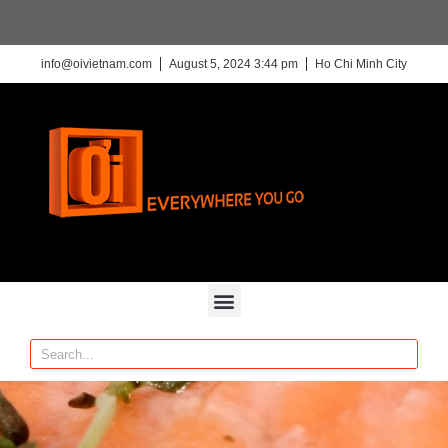
info@oivietnam.com
August 5, 2024 3:44 pm
Ho Chi Minh City