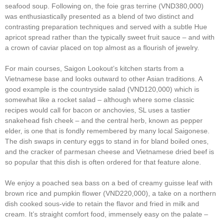
seafood soup. Following on, the foie gras terrine (VND380,000)
was enthusiastically presented as a blend of two distinct and
contrasting preparation techniques and served with a subtle Hue
apricot spread rather than the typically sweet fruit sauce – and with
a crown of caviar placed on top almost as a flourish of jewelry.
For main courses, Saigon Lookout’s kitchen starts from a
Vietnamese base and looks outward to other Asian traditions. A
good example is the countryside salad (VND120,000) which is
somewhat like a rocket salad – although where some classic
recipes would call for bacon or anchovies, SL uses a tastier
snakehead fish cheek – and the central herb, known as pepper
elder, is one that is fondly remembered by many local Saigonese.
The dish swaps in century eggs to stand in for bland boiled ones,
and the cracker of parmesan cheese and Vietnamese dried beef is
so popular that this dish is often ordered for that feature alone.
We enjoy a poached sea bass on a bed of creamy guisse leaf with
brown rice and pumpkin flower (VND220,000), a take on a northern
dish cooked sous-vide to retain the flavor and fried in milk and
cream. It’s straight comfort food, immensely easy on the palate –