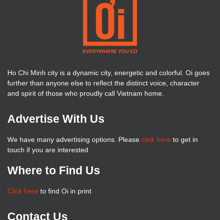
Ho Chi Minh city is a dynamic city, energetic and colorful. Oi goes
further than anyone else to reflect the distinct voice, character
and spirit of those who proudly call Vietnam home.
Advertise With Us
We have many advertising options. Please
click here
to get in
touch if you are interested
Where to Find Us
Click here
to find Oi in print
Contact Us