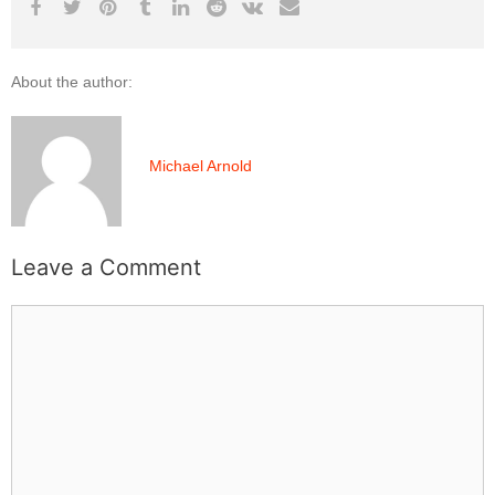
About the author:
Michael Arnold
Leave a Comment