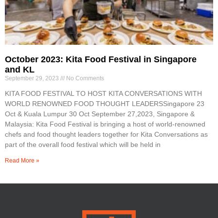
October 2023: Kita Food Festival in Singapore
and KL
September 29, 2023
No Comments
KITA FOOD FESTIVAL TO HOST KITA CONVERSATIONS WITH
WORLD RENOWNED FOOD THOUGHT LEADERSSingapore 23
Oct & Kuala Lumpur 30 Oct September 27,2023, Singapore &
Malaysia: Kita Food Festival is bringing a host of world-renowned
chefs and food thought leaders together for Kita Conversations as
part of the overall food festival which will be held in
Read More »