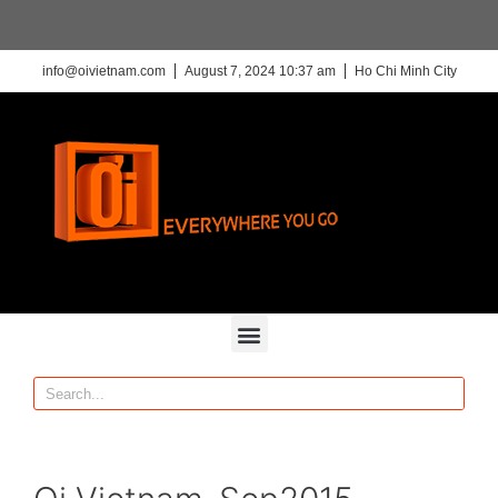
info@oivietnam.com
August 7, 2024 10:37 am
Ho Chi Minh City