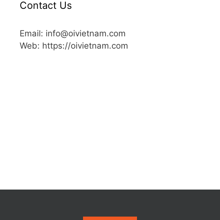
Contact Us
Email: info@oivietnam.com
Web: https://oivietnam.com