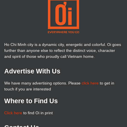
Ho Chi Minh city is a dynamic city, energetic and colorful. Oi goes
further than anyone else to reflect the distinct voice, character
and spirit of those who proudly call Vietnam home.
Advertise With Us
We have many advertising options. Please
click here
to get in
touch if you are interested
Where to Find Us
Click here
to find Oi in print