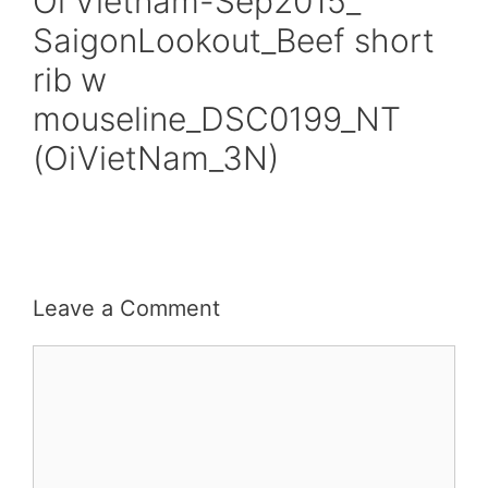
Oi Vietnam-Sep2015_
SaigonLookout_Beef short
rib w
mouseline_DSC0199_NT
(OiVietNam_3N)
Leave a Comment