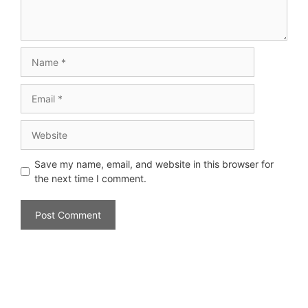
Save my name, email, and website in this browser for
the next time I comment.