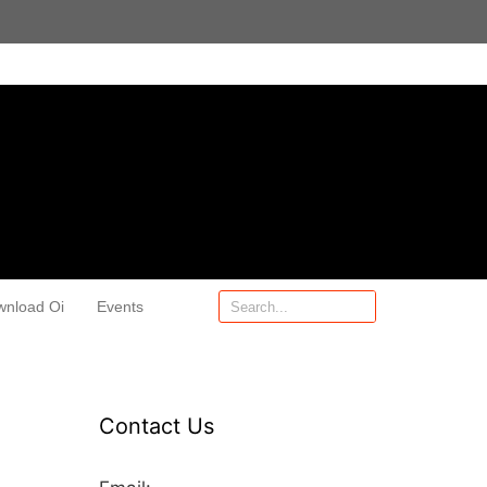
wnload Oi
Events
Contact Us