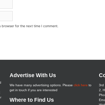
s browser for the next time I comment.
Advertise With Us
Co
d
We have many advertising options. Please
click here
to
3rd 
get in touch if you are interested
2, 
t
Pho
er
Where to Find Us
Ema
Web