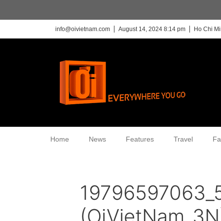
info@oivietnam.com
August 14, 2024 8:14 pm
Ho Chi Mi
Home
News
Features
Travel
Fa
19796597063_
(OiVietNam_3N