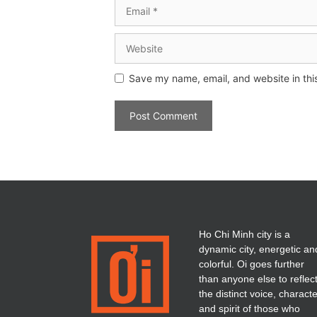
Save my name, email, and website in thi
Ho Chi Minh city is a
dynamic city, energetic an
colorful. Oi goes further
than anyone else to reflec
the distinct voice, charact
and spirit of those who