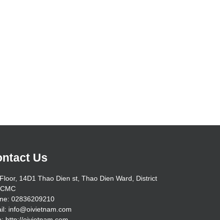
ntact Us
Floor, 14D1 Thao Dien st, Thao Dien Ward, District
HCMC
ne: 02836209210
il: info@oivietnam.com
: http://oivietnam.com