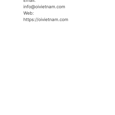
Email:
info@oivietnam.com
Web:
https://oivietnam.com