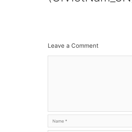
Leave a Comment