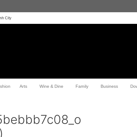
nh City
shion
Arts
Wine & Dine
Family
Business
Do
5bebbb7c08_o
)