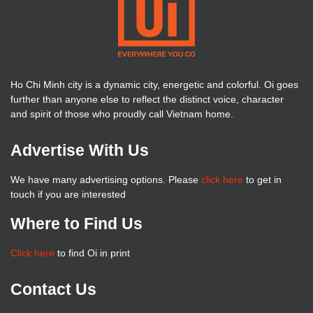
Ho Chi Minh city is a dynamic city, energetic and colorful. Oi goes
further than anyone else to reflect the distinct voice, character
and spirit of those who proudly call Vietnam home.
Advertise With Us
We have many advertising options. Please
click here
to get in
touch if you are interested
Where to Find Us
Click here
to find Oi in print
Contact Us