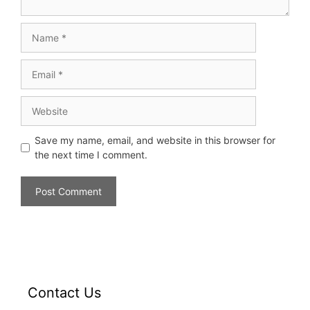
Save my name, email, and website in this browser for
the next time I comment.
Contact Us