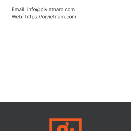
Email: info@oivietnam.com
Web: https://oivietnam.com