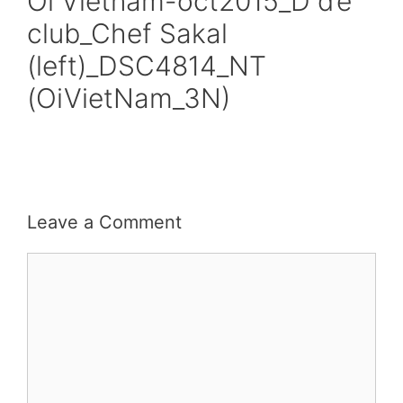
Oi Vietnam-oct2015_D d’e
club_Chef Sakal
(left)_DSC4814_NT
(OiVietNam_3N)
Leave a Comment