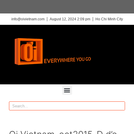
info@oivietnam.com
August 12, 2024 2:09 pm
Ho Chi Minh City