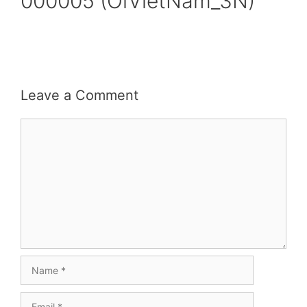
000005 (OiVietNam_3N)
Leave a Comment