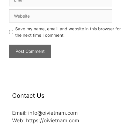
Save my name, email, and website in this browser for
the next time I comment.
Contact Us
Email: info@oivietnam.com
Web: https://oivietnam.com