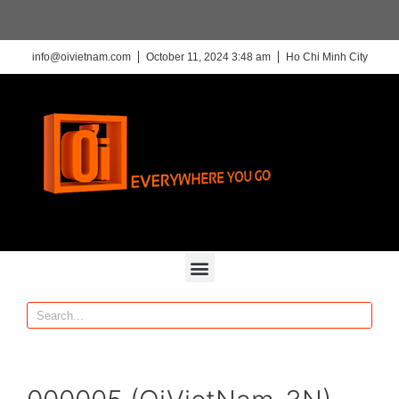
info@oivietnam.com
October 11, 2024 3:48 am
Ho Chi Minh City