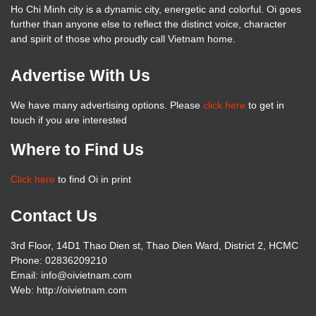
Ho Chi Minh city is a dynamic city, energetic and colorful. Oi goes
further than anyone else to reflect the distinct voice, character
and spirit of those who proudly call Vietnam home.
Advertise With Us
We have many advertising options. Please
click here
to get in
touch if you are interested
Where to Find Us
Click here
to find Oi in print
Contact Us
3rd Floor, 14D1 Thao Dien st, Thao Dien Ward, District 2, HCMC
Phone: 02836209210
Email: info@oivietnam.com
Web: http://oivietnam.com