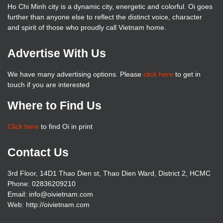
Ho Chi Minh city is a dynamic city, energetic and colorful. Oi goes
further than anyone else to reflect the distinct voice, character
and spirit of those who proudly call Vietnam home.
Advertise With Us
We have many advertising options. Please
click here
to get in
touch if you are interested
Where to Find Us
Click here
to find Oi in print
Contact Us
3rd Floor, 14D1 Thao Dien st, Thao Dien Ward, District 2, HCMC
Phone: 02836209210
Email: info@oivietnam.com
Web: http://oivietnam.com