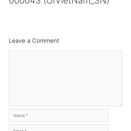
000043 (OiVietNam_3N)
Leave a Comment