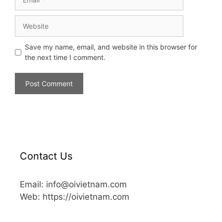
Save my name, email, and website in this browser for
the next time I comment.
Contact Us
Email: info@oivietnam.com
Web: https://oivietnam.com