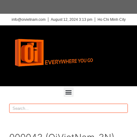
info@oivietnam.com
August 12, 2024 3:13 pm
Ho Chi Minh City