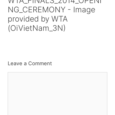
WTA_FINALS_2014_OPENI
NG_CEREMONY - Image
provided by WTA
(OiVietNam_3N)
Leave a Comment