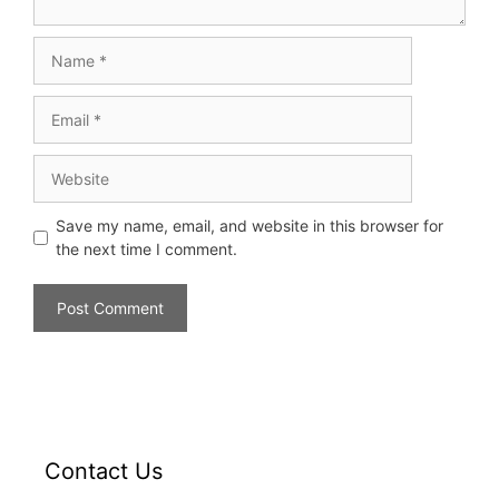
Save my name, email, and website in this browser for
the next time I comment.
Contact Us