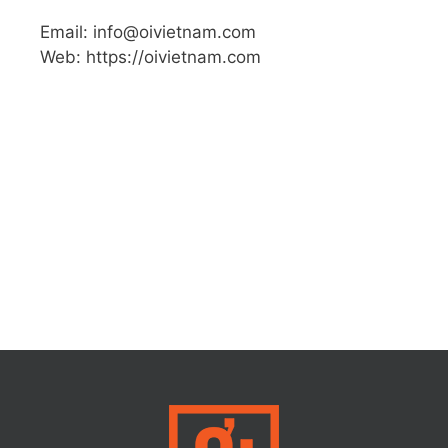
Email: info@oivietnam.com
Web: https://oivietnam.com