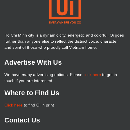
Ho Chi Minh city is a dynamic city, energetic and colorful. Oi goes
further than anyone else to reflect the distinct voice, character
and spirit of those who proudly call Vietnam home.
Advertise With Us
We have many advertising options. Please
click here
to get in
touch if you are interested
Where to Find Us
Click here
to find Oi in print
Contact Us