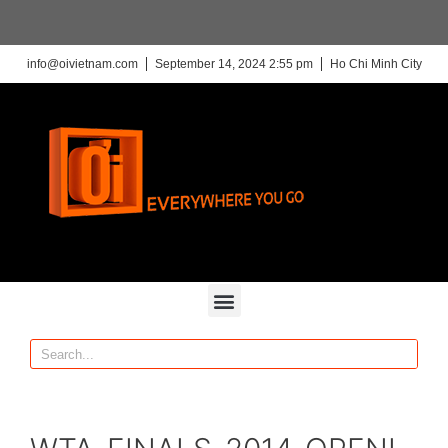
info@oivietnam.com
September 14, 2024 2:55 pm
Ho Chi Minh City