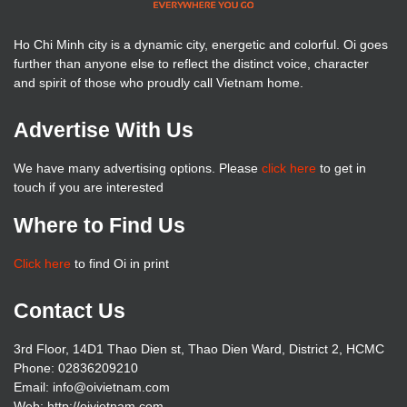
Ho Chi Minh city is a dynamic city, energetic and colorful. Oi goes
further than anyone else to reflect the distinct voice, character
and spirit of those who proudly call Vietnam home.
Advertise With Us
We have many advertising options. Please
click here
to get in
touch if you are interested
Where to Find Us
Click here
to find Oi in print
Contact Us
3rd Floor, 14D1 Thao Dien st, Thao Dien Ward, District 2, HCMC
Phone: 02836209210
Email: info@oivietnam.com
Web: http://oivietnam.com