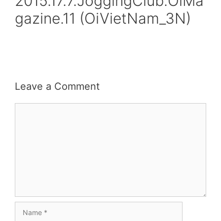
2015.17.7.JoggingClub.OiMa
gazine.11 (OiVietNam_3N)
Leave a Comment