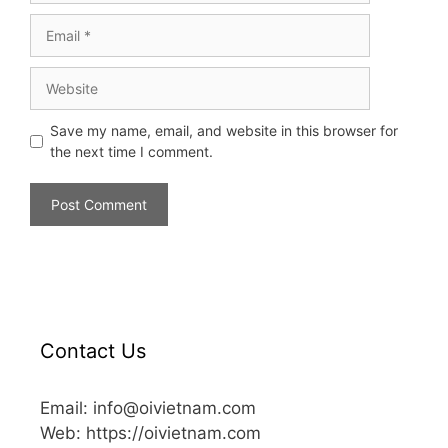
Save my name, email, and website in this browser for
the next time I comment.
Contact Us
Email: info@oivietnam.com
Web: https://oivietnam.com