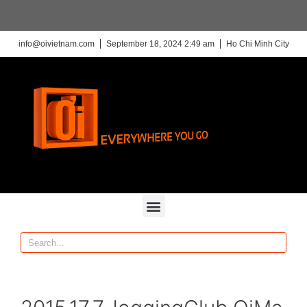
info@oivietnam.com
September 18, 2024 2:49 am
Ho Chi Minh City