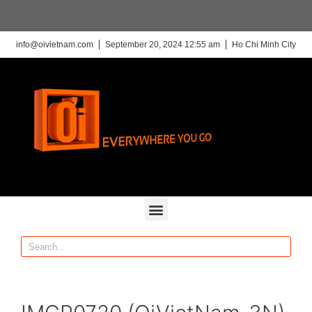
info@oivietnam.com
September 20, 2024 12:55 am
Ho Chi Minh City