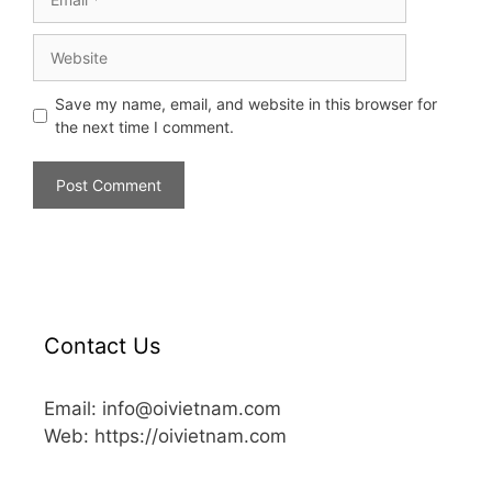
Save my name, email, and website in this browser for
the next time I comment.
Contact Us
Email: info@oivietnam.com
Web: https://oivietnam.com