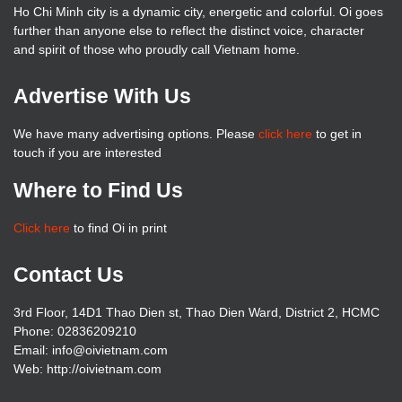
Ho Chi Minh city is a dynamic city, energetic and colorful. Oi goes
further than anyone else to reflect the distinct voice, character
and spirit of those who proudly call Vietnam home.
Advertise With Us
We have many advertising options. Please
click here
to get in
touch if you are interested
Where to Find Us
Click here
to find Oi in print
Contact Us
3rd Floor, 14D1 Thao Dien st, Thao Dien Ward, District 2, HCMC
Phone: 02836209210
Email: info@oivietnam.com
Web: http://oivietnam.com