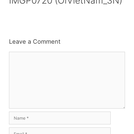
IMGP0720 (OiVietNam_3N)
Leave a Comment