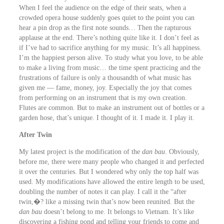
When I feel the audience on the edge of their seats, when a
crowded opera house suddenly goes quiet to the point you can
hear a pin drop as the first note sounds… Then the rapturous
applause at the end. There’s nothing quite like it. I don’t feel as
if I’ve had to sacrifice anything for my music. It’s all happiness.
I’m the happiest person alive. To study what you love, to be able
to make a living from music… the time spent practicing and the
frustrations of failure is only a thousandth of what music has
given me ― fame, money, joy. Especially the joy that comes
from performing on an instrument that is my own creation.
Flutes are common. But to make an instrument out of bottles or a
garden hose, that’s unique. I thought of it. I made it. I play it.
After Twin
My latest project is the modification of the
dan bau
. Obviously,
before me, there were many people who changed it and perfected
it over the centuries. But I wondered why only the top half was
used. My modifications have allowed the entire length to be used,
doubling the number of notes it can play. I call it the “after
twin,�? like a missing twin that’s now been reunited. But the
dan bau
doesn’t belong to me. It belongs to Vietnam. It’s like
discovering a fishing pond and telling your friends to come and