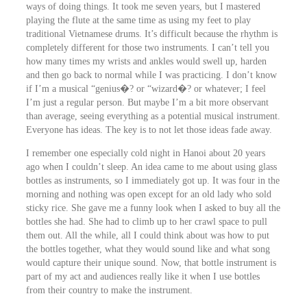
ways of doing things. It took me seven years, but I mastered
playing the flute at the same time as using my feet to play
traditional Vietnamese drums. It’s difficult because the rhythm is
completely different for those two instruments. I can’t tell you
how many times my wrists and ankles would swell up, harden
and then go back to normal while I was practicing. I don’t know
if I’m a musical “genius�? or “wizard�? or whatever; I feel
I’m just a regular person. But maybe I’m a bit more observant
than average, seeing everything as a potential musical instrument.
Everyone has ideas. The key is to not let those ideas fade away.
I remember one especially cold night in Hanoi about 20 years
ago when I couldn’t sleep. An idea came to me about using glass
bottles as instruments, so I immediately got up. It was four in the
morning and nothing was open except for an old lady who sold
sticky rice. She gave me a funny look when I asked to buy all the
bottles she had. She had to climb up to her crawl space to pull
them out. All the while, all I could think about was how to put
the bottles together, what they would sound like and what song
would capture their unique sound. Now, that bottle instrument is
part of my act and audiences really like it when I use bottles
from their country to make the instrument.