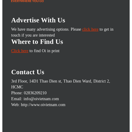
Advertise With Us
We have many advertising options. Please
click here
to get in
touch if you are interested
Where to Find Us
Click here
to find Oi in print
Contact Us
3rd Floor, 14D1 Thao Dien st, Thao Dien Ward, District 2,
HCMC
Phone: 02836209210
Email: info@oivietnam.com
Web: http://www.oivietnam.com