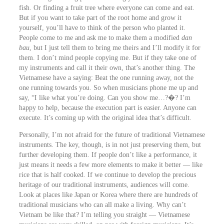
fish. Or finding a fruit tree where everyone can come and eat.
But if you want to take part of the root home and grow it
yourself, you’ll have to think of the person who planted it.
People come to me and ask me to make them a modified
dan
bau
, but I just tell them to bring me theirs and I’ll modify it for
them. I don’t mind people copying me. But if they take one of
my instruments and call it their own, that’s another thing. The
Vietnamese have a saying: Beat the one running away, not the
one running towards you. So when musicians phone me up and
say, “I like what you’re doing. Can you show me…?�? I’m
happy to help, because the execution part is easier. Anyone can
execute. It’s coming up with the original idea that’s difficult.
Personally, I’m not afraid for the future of traditional Vietnamese
instruments. The key, though, is in not just preserving them, but
further developing them. If people don’t like a performance, it
just means it needs a few more elements to make it better ― like
rice that is half cooked. If we continue to develop the precious
heritage of our traditional instruments, audiences will come.
Look at places like Japan or Korea where there are hundreds of
traditional musicians who can all make a living. Why can’t
Vietnam be like that? I’m telling you straight ― Vietnamese