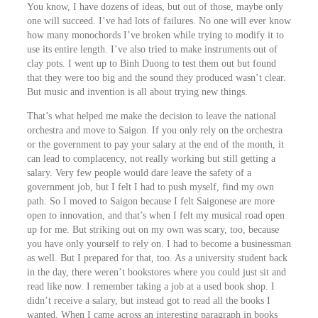
You know, I have dozens of ideas, but out of those, maybe only
one will succeed. I’ve had lots of failures. No one will ever know
how many monochords I’ve broken while trying to modify it to
use its entire length. I’ve also tried to make instruments out of
clay pots. I went up to Binh Duong to test them out but found
that they were too big and the sound they produced wasn’t clear.
But music and invention is all about trying new things.
That’s what helped me make the decision to leave the national
orchestra and move to Saigon. If you only rely on the orchestra
or the government to pay your salary at the end of the month, it
can lead to complacency, not really working but still getting a
salary. Very few people would dare leave the safety of a
government job, but I felt I had to push myself, find my own
path. So I moved to Saigon because I felt Saigonese are more
open to innovation, and that’s when I felt my musical road open
up for me. But striking out on my own was scary, too, because
you have only yourself to rely on. I had to become a businessman
as well. But I prepared for that, too. As a university student back
in the day, there weren’t bookstores where you could just sit and
read like now. I remember taking a job at a used book shop. I
didn’t receive a salary, but instead got to read all the books I
wanted. When I came across an interesting paragraph in books