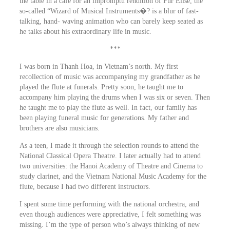
the table in a café for an impromptu rendition of Fur Elise, the
so-called “Wizard of Musical Instruments�? is a blur of fast-
talking, hand- waving animation who can barely keep seated as
he talks about his extraordinary life in music.
***
I was born in Thanh Hoa, in Vietnam’s north. My first
recollection of music was accompanying my grandfather as he
played the flute at funerals. Pretty soon, he taught me to
accompany him playing the drums when I was six or seven. Then
he taught me to play the flute as well. In fact, our family has
been playing funeral music for generations. My father and
brothers are also musicians.
As a teen, I made it through the selection rounds to attend the
National Classical Opera Theatre. I later actually had to attend
two universities: the Hanoi Academy of Theatre and Cinema to
study clarinet, and the Vietnam National Music Academy for the
flute, because I had two different instructors.
I spent some time performing with the national orchestra, and
even though audiences were appreciative, I felt something was
missing. I’m the type of person who’s always thinking of new