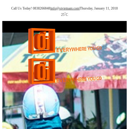
Call Us Today! 0838266848
|
info@oivietnam.com
|
Thursday, January 11, 2018
°
25
C