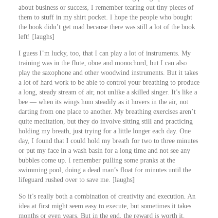
about business or success, I remember tearing out tiny pieces of
them to stuff in my shirt pocket. I hope the people who bought
the book didn’t get mad because there was still a lot of the book
left! [laughs]
I guess I’m lucky, too, that I can play a lot of instruments. My
training was in the flute, oboe and monochord, but I can also
play the saxophone and other woodwind instruments. But it takes
a lot of hard work to be able to control your breathing to produce
a long, steady stream of air, not unlike a skilled singer. It’s like a
bee ― when its wings hum steadily as it hovers in the air, not
darting from one place to another. My breathing exercises aren’t
quite meditation, but they do involve sitting still and practicing
holding my breath, just trying for a little longer each day. One
day, I found that I could hold my breath for two to three minutes
or put my face in a wash basin for a long time and not see any
bubbles come up. I remember pulling some pranks at the
swimming pool, doing a dead man’s float for minutes until the
lifeguard rushed over to save me. [laughs]
So it’s really both a combination of creativity and execution. An
idea at first might seem easy to execute, but sometimes it takes
months or even years. But in the end, the reward is worth it.