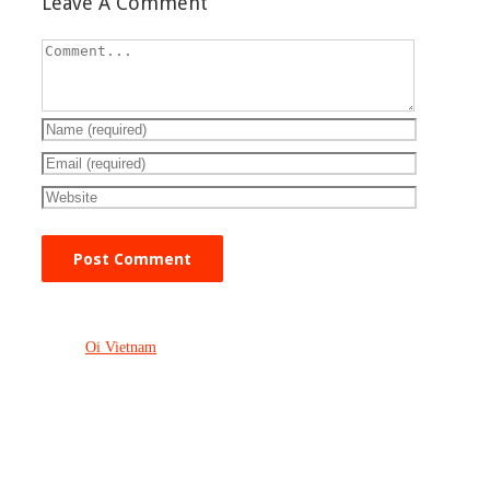
Leave A Comment
Oi Vietnam