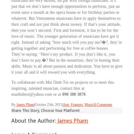
musicians are very skilled, on par with foreign musicians. It’s
just that we don’t have enough opportunities to perform, just an
event once a month at the opera house or for birthday parties or
whatever. But Vietnamese musicians have to apply themselves to
their craft and not just think about money. If that’s your attitude,
then you won’t succeed. First and foremost, it has to be for the
love of music. The younger generation of musicians have got it
right. Instead of asking “how much will you pay me?�?, they’re
getting together and performing for free at coffee houses.
They’re saying: “Here’s my product. If you don’t like it, you
don’t have to pay.�? But in the meantime, they’re honing their
skills. Music is all about passion and dedication. You have to give
it your all and it will reward you with everything.
To collaborate with Mai Dinh Toi on projects or to meet this
inspiring, talented musician, contact him at
maidinhtoi@yahoo.com or at
090 388 3870
.
By
James Pham
|
October 25th, 2015
|
Arts
,
Features
,
Music
|
0 Comments
Share This Story, Choose Your Platform!
About the Author:
James Pham