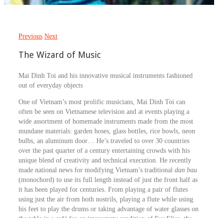
Previous
Next
The Wizard of Music
Mai Dinh Toi and his innovative musical instruments fashioned
out of everyday objects
One of Vietnam’s most prolific musicians, Mai Dinh Toi can
often be seen on Vietnamese television and at events playing a
wide assortment of homemade instruments made from the most
mundane materials: garden hoses, glass bottles, rice bowls, neon
bulbs, an aluminum door… He’s traveled to over 30 countries
over the past quarter of a century entertaining crowds with his
unique blend of creativity and technical execution. He recently
made national news for modifying Vietnam’s traditional
dan bau
(monochord) to use its full length instead of just the front half as
it has been played for centuries. From playing a pair of flutes
using just the air from both nostrils, playing a flute while using
his feet to play the drums or taking advantage of water glasses on