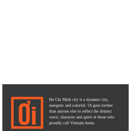
Ho Chi Minh city is a dynamic city,
energetic and colorful. Oi goes further
than anyone else to reflect the distinct
voice, character and spirit of those who
proudly call Vietnam home.