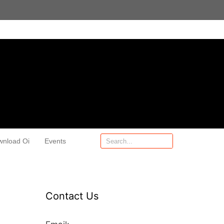
wnload Oi
Events
Contact Us