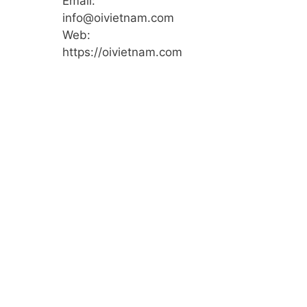
Email:
info@oivietnam.com
Web:
https://oivietnam.com