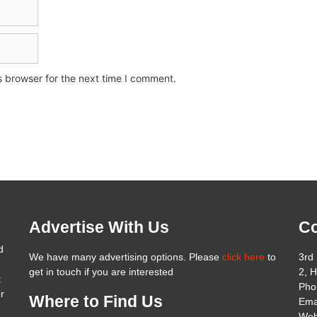
s browser for the next time I comment.
Advertise With Us
Co
d
We have many advertising options. Please
click here
to
3rd 
get in touch if you are interested
2, 
t
Pho
er
Where to Find Us
Ema
Web