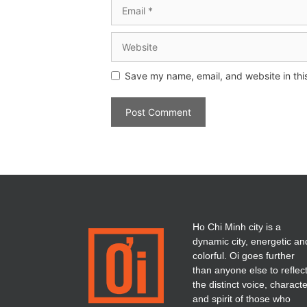
Save my name, email, and website in thi
Ho Chi Minh city is a
dynamic city, energetic an
colorful. Oi goes further
than anyone else to reflec
the distinct voice, charact
and spirit of those who