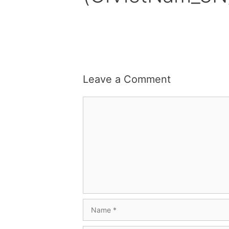
Leave a Comment