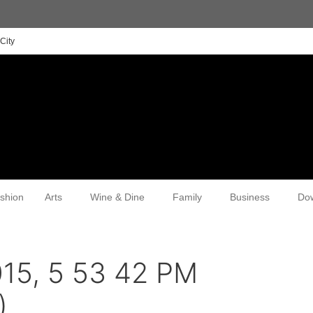
City
shion
Arts
Wine & Dine
Family
Business
Do
15, 5 53 42 PM
)