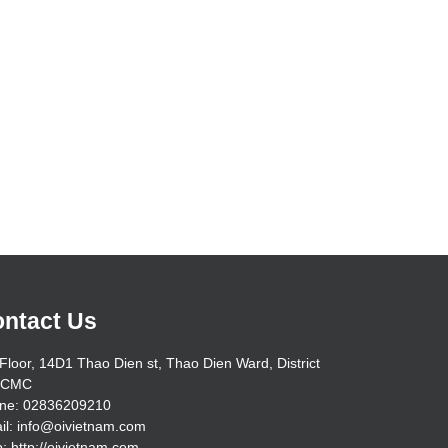
ntact Us
Floor, 14D1 Thao Dien st, Thao Dien Ward, District
HCMC
ne: 02836209210
il: info@oivietnam.com
: http://oivietnam.com