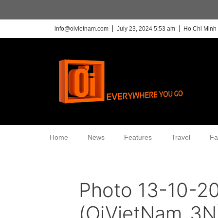
info@oivietnam.com
July 23, 2024 5:53 am
Ho Chi Minh 
Home
News
Features
Travel
Fa
Photo 13-10-20
(OiVietNam_3N