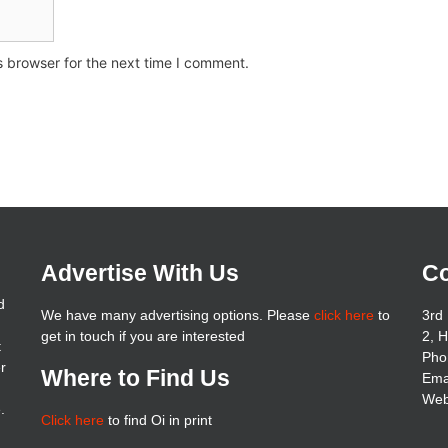
s browser for the next time I comment.
Advertise With Us
Co
d
We have many advertising options. Please
click here
to
3rd 
get in touch if you are interested
2, 
t
Pho
er
Where to Find Us
Ema
Web
.
Click here
to find Oi in print