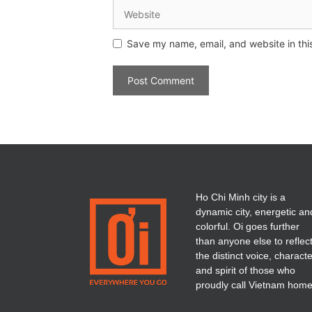
Save my name, email, and website in thi
Ho Chi Minh city is a
dynamic city, energetic an
colorful. Oi goes further
than anyone else to reflec
the distinct voice, charact
and spirit of those who
proudly call Vietnam home