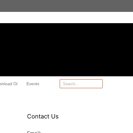
wnload Oi
Events
Contact Us