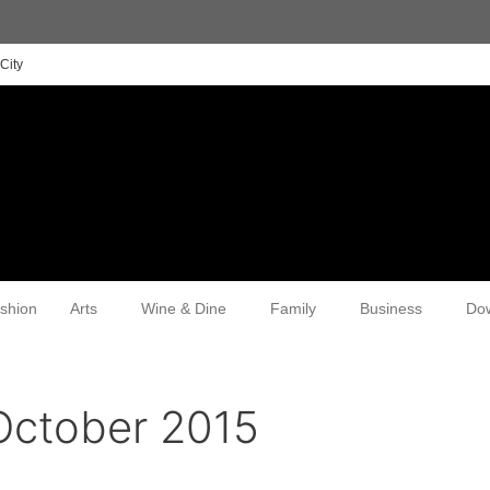
City
shion
Arts
Wine & Dine
Family
Business
Do
October 2015