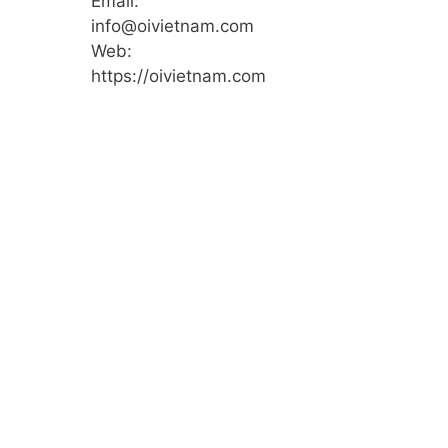
Email:
info@oivietnam.com
Web:
https://oivietnam.com