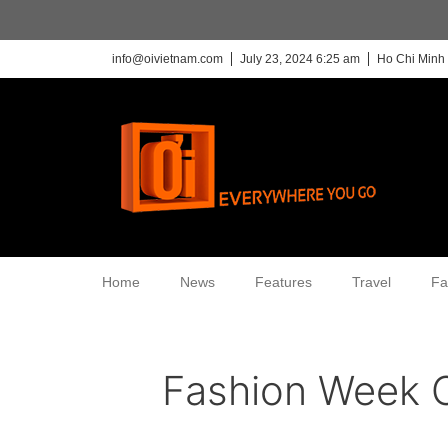
info@oivietnam.com
July 23, 2024 6:25 am
Ho Chi Minh 
Home
News
Features
Travel
Fa
Fashion Week 