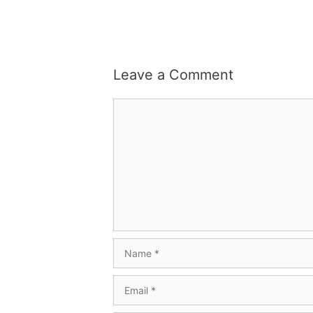
Leave a Comment