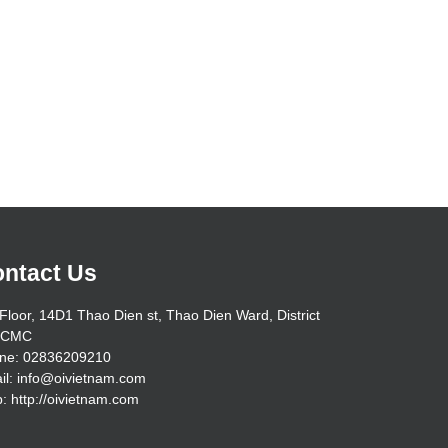
ntact Us
Floor, 14D1 Thao Dien st, Thao Dien Ward, District
HCMC
ne: 02836209210
il: info@oivietnam.com
: http://oivietnam.com