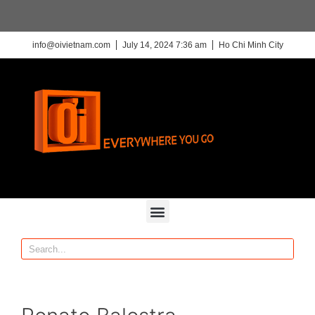
info@oivietnam.com
July 14, 2024 7:36 am
Ho Chi Minh City