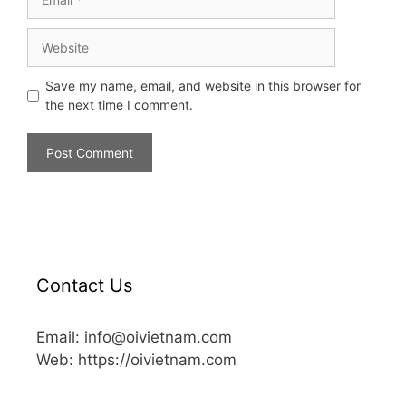
Save my name, email, and website in this browser for
the next time I comment.
Contact Us
Email: info@oivietnam.com
Web: https://oivietnam.com