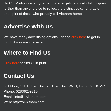
Ho Chi Minh city is a dynamic city, energetic and colorful. Oi goes
further than anyone else to reflect the distinct voice, character
and spirit of those who proudly call Vietnam home.
Advertise With Us
We have many advertising options. Please
click here
to get in
touch if you are interested
Where to Find Us
Click here
to find Oi in print
Contact Us
3rd Floor, 14D1 Thao Dien st, Thao Dien Ward, District 2, HCMC
Phone: 02836209210
Email: info@oivietnam.com
Web: http://oivietnam.com