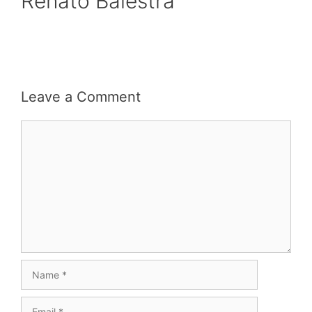
Renato Balestra
Leave a Comment