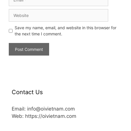
Save my name, email, and website in this browser for
the next time I comment.
Contact Us
Email: info@oivietnam.com
Web: https://oivietnam.com