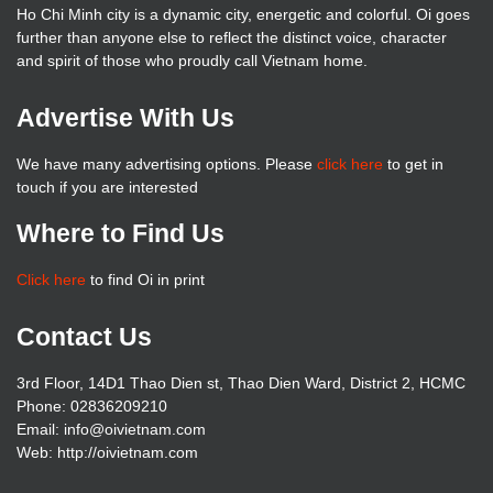
Ho Chi Minh city is a dynamic city, energetic and colorful. Oi goes
further than anyone else to reflect the distinct voice, character
and spirit of those who proudly call Vietnam home.
Advertise With Us
We have many advertising options. Please
click here
to get in
touch if you are interested
Where to Find Us
Click here
to find Oi in print
Contact Us
3rd Floor, 14D1 Thao Dien st, Thao Dien Ward, District 2, HCMC
Phone: 02836209210
Email: info@oivietnam.com
Web: http://oivietnam.com