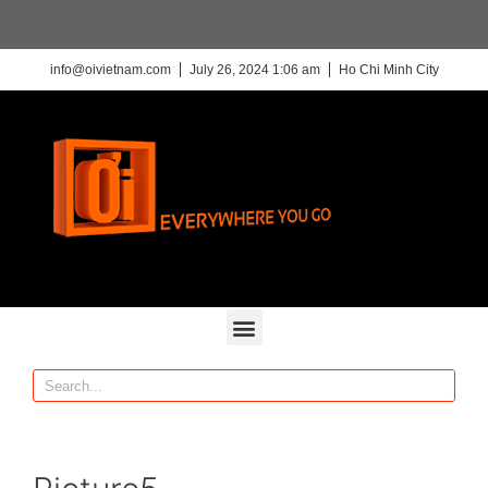
info@oivietnam.com
July 26, 2024 1:06 am
Ho Chi Minh City