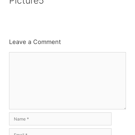
Picture5
Leave a Comment