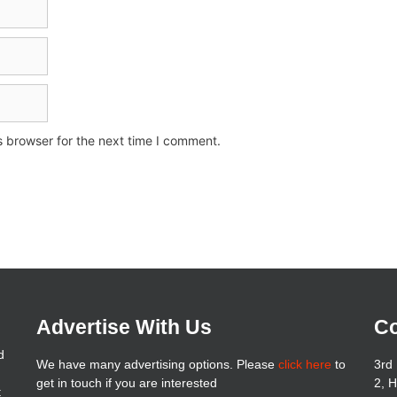
s browser for the next time I comment.
Advertise With Us
Co
d
We have many advertising options. Please
click here
to
3rd 
get in touch if you are interested
2, 
t