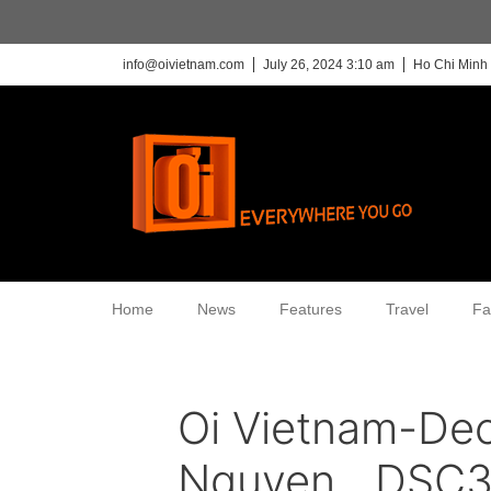
info@oivietnam.com
July 26, 2024 3:10 am
Ho Chi Minh 
Home
News
Features
Travel
Fa
Oi Vietnam-De
Nguyen__DSC3