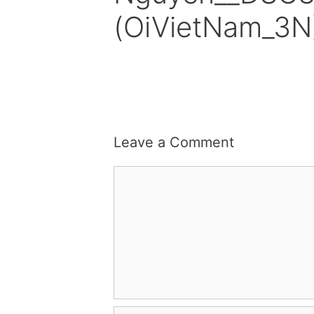
(OiVietNam_3N
Leave a Comment