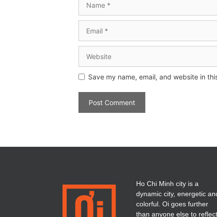
Save my name, email, and website in thi
Ho Chi Minh city is a
dynamic city, energetic an
colorful. Oi goes further
than anyone else to reflec