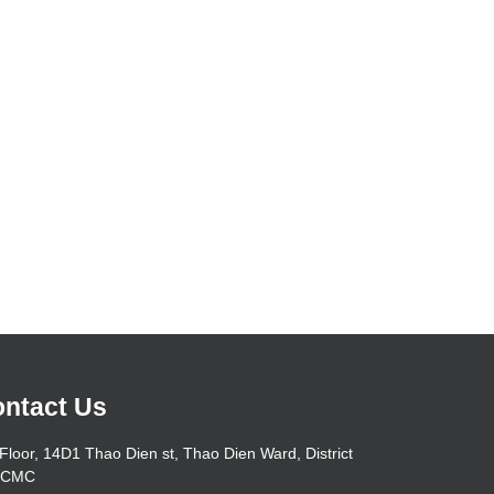
ntact Us
Floor, 14D1 Thao Dien st, Thao Dien Ward, District
HCMC