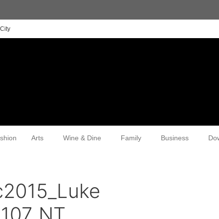
City
shion
Arts
Wine & Dine
Family
Business
Do
c2015_Luke
107_NT