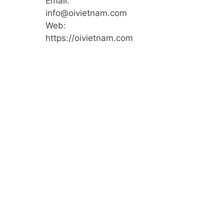
Email:
info@oivietnam.com
Web:
https://oivietnam.com