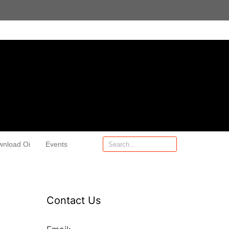
wnload Oi
Events
Contact Us